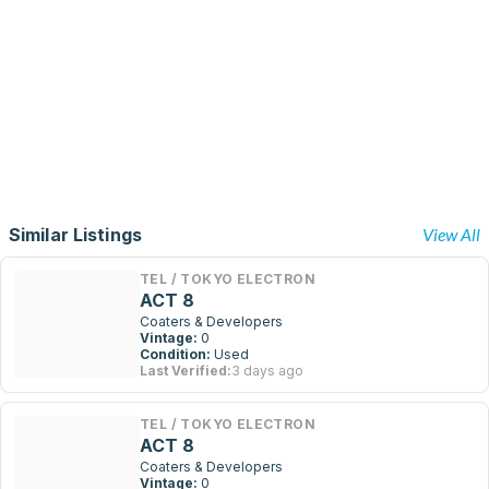
Similar Listings
View All
TEL / TOKYO ELECTRON
ACT 8
Coaters & Developers
Vintage:
0
Condition:
Used
Last Verified:
3 days ago
TEL / TOKYO ELECTRON
ACT 8
Coaters & Developers
Vintage:
0