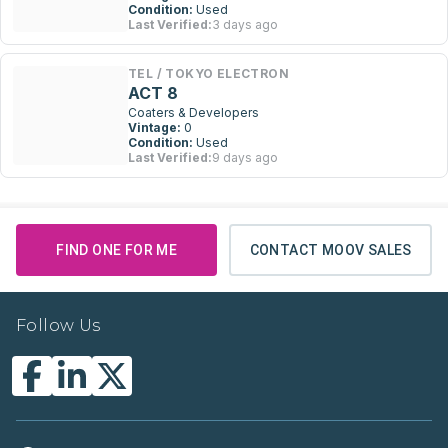
Condition:
Used
Last Verified:
3 days ago
TEL / TOKYO ELECTRON
ACT 8
Coaters & Developers
Vintage:
0
Condition:
Used
Last Verified:
9 days ago
FIND ONE FOR ME
CONTACT MOOV SALES
Follow Us