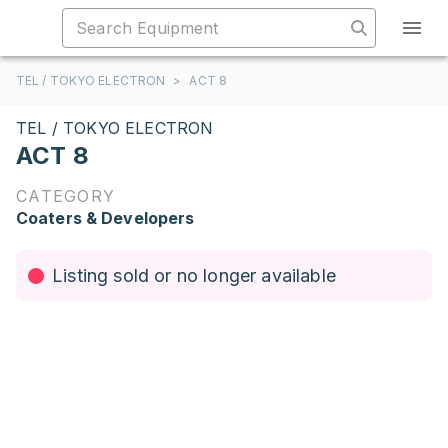
TEL / TOKYO ELECTRON
>
ACT 8
TEL / TOKYO ELECTRON
ACT 8
CATEGORY
Coaters & Developers
Listing sold or no longer available