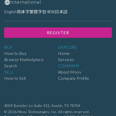
International
English
简体字
繁體字
한국어
日本語
REGISTER
BUY
EXPLORE
How to Buy
Home
Browse Marketplace
Services
Search
COMPANY
SELL
About Moov
How to Sell
Company Profile
4009 Banister Ln Suite 412,
Austin, TX 78704
© 2026 Moov Technologies, Inc. All rights reserved.