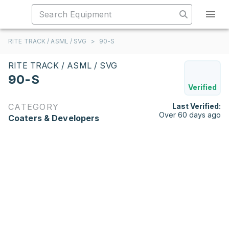
RITE TRACK / ASML / SVG
>
90-S
RITE TRACK / ASML / SVG
90-S
Verified
CATEGORY
Last Verified:
Over 60 days ago
Coaters & Developers