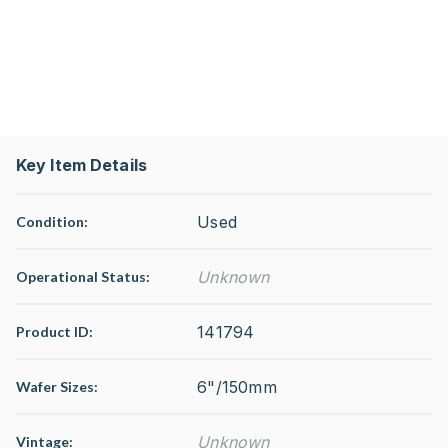
Key Item Details
Used
Condition:
Unknown
Operational Status
:
141794
Product ID:
6"/150mm
Wafer Sizes:
Unknown
Vintage: