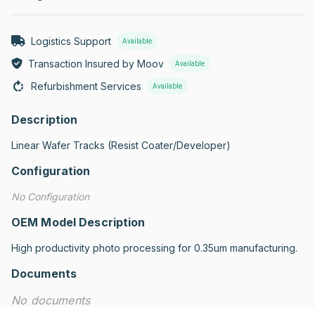
Logistics Support
Available
Transaction Insured by Moov
Available
Refurbishment Services
Available
Description
Linear Wafer Tracks (Resist Coater/Developer)
Configuration
No Configuration
OEM Model Description
High productivity photo processing for 0.35um manufacturing.
Documents
No documents