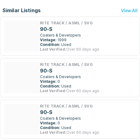
Similar Listings
View All
RITE TRACK / ASML / SVG
90-S
Coaters & Developers
Vintage:
1999
Condition:
Used
Last Verified:
Over 60 days ago
RITE TRACK / ASML / SVG
90-S
Coaters & Developers
Vintage:
0
Condition:
Used
Last Verified:
Over 60 days ago
RITE TRACK / ASML / SVG
90-S
Coaters & Developers
Vintage:
0
Condition:
Used
Last Verified:
Over 60 days ago