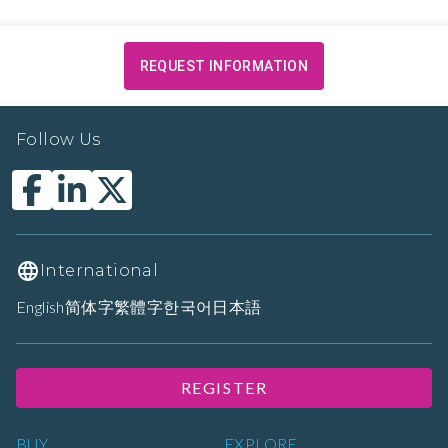
REQUEST INFORMATION
Follow Us
International
English
简体字
繁體字
한국어
日本語
REGISTER
BUY
EXPLORE