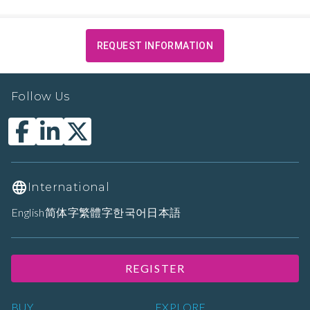
REQUEST INFORMATION
Follow Us
International
English
简体字
繁體字
한국어
日本語
REGISTER
BUY
EXPLORE