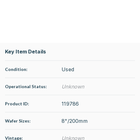
Key Item Details
Used
Condition:
Unknown
Operational Status
:
119786
Product ID:
8"/200mm
Wafer Sizes:
Unknown
Vintage: