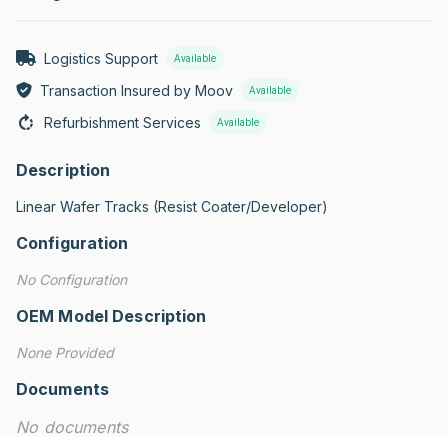
Logistics Support
Available
Transaction Insured by Moov
Available
Refurbishment Services
Available
Description
Linear Wafer Tracks (Resist Coater/Developer)
Configuration
No Configuration
OEM Model Description
None Provided
Documents
No documents