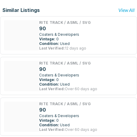
Similar Listings
View All
RITE TRACK / ASML / SVG
90
Coaters & Developers
Vintage:
0
Condition:
Used
Last Verified:
12 days ago
RITE TRACK / ASML / SVG
90
Coaters & Developers
Vintage:
0
Condition:
Used
Last Verified:
Over 60 days ago
RITE TRACK / ASML / SVG
90
Coaters & Developers
Vintage:
0
Condition:
Used
Last Verified:
Over 60 days ago