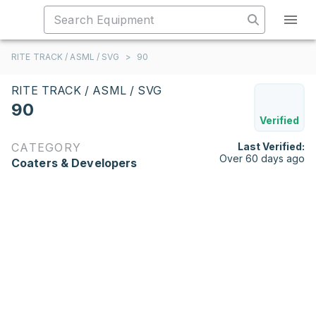
RITE TRACK / ASML / SVG
>
90
RITE TRACK / ASML / SVG
90
Verified
CATEGORY
Last Verified:
Over 60 days ago
Coaters & Developers