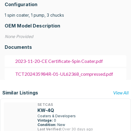
Configuration
1 spin coater, 1 pump, 3 chucks
OEM Model Description
None Provided
Documents
2023-11-20-CE Certificate-Spin Coater.pdf
TCT202435984R-01-UL62368_compressed.pdf
Similar Listings
View All
SETCAS
KW-4Q
Coaters & Developers
Vintage:
0
Condition:
New
Last Verified:
Over 30 days ago