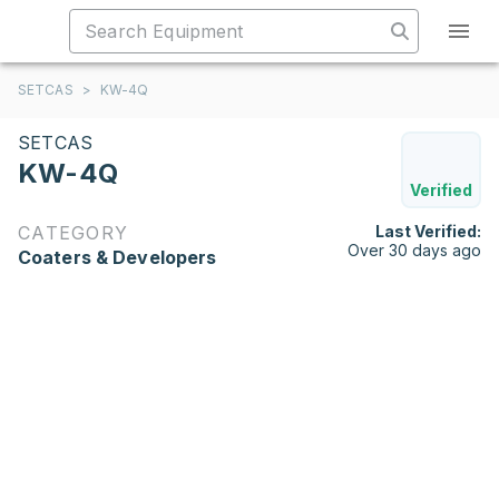
SETCAS
>
KW-4Q
SETCAS
KW-4Q
Verified
CATEGORY
Last Verified:
Over 30 days ago
Coaters & Developers