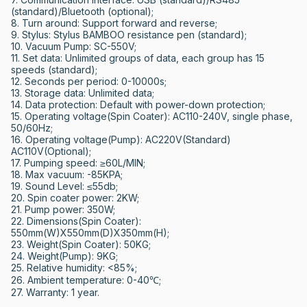
(standard)/Bluetooth (optional); 

8. Turn around: Support forward and reverse; 

9. Stylus: Stylus BAMBOO resistance pen (standard); 

10. Vacuum Pump: SC-550V; 

11. Set data: Unlimited groups of data, each group has 15 
speeds (standard); 

12. Seconds per period: 0-10000s; 

13. Storage data: Unlimited data; 

14. Data protection: Default with power-down protection; 

15. Operating voltage(Spin Coater): AC110-240V, single phase, 
50/60Hz; 

16. Operating voltage(Pump): AC220V(Standard)  
AC110V(Optional); 

17. Pumping speed: ≥60L/MIN; 

18. Max vacuum: -85KPA; 

19. Sound Level: ≤55db; 

20. Spin coater power: 2KW; 

21. Pump power: 350W; 

22. Dimensions(Spin Coater): 
550mm(W)X550mm(D)X350mm(H); 

23. Weight(Spin Coater): 50KG; 

24. Weight(Pump): 9KG; 

25. Relative humidity: <85%; 

26. Ambient temperature: 0-40℃;

27. Warranty: 1 year.