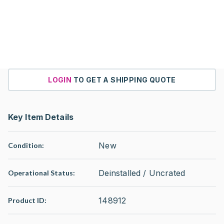
LOGIN
TO GET A SHIPPING QUOTE
Key Item Details
New
Condition:
Deinstalled / Uncrated
Operational Status
:
148912
Product ID: