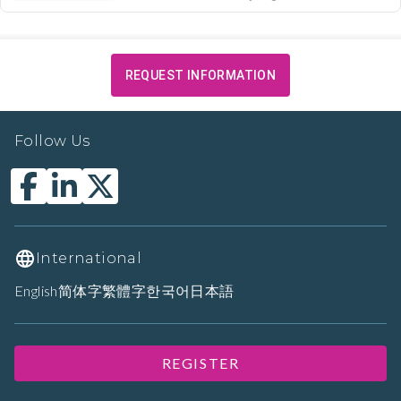
REQUEST INFORMATION
Follow Us
International
English
简体字
繁體字
한국어
日本語
REGISTER