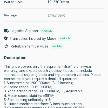
12"/300mm
Wafer Sizes:
Unknown
Vintage:
Logistics Support
Available
Transaction Insured by Moov
Available
Refurbishment Services
Available
Description
This price covers only the equipment itself, a one-year 
warranty, and export-country duties; it does not include 
international shipping costs and import-country duties. Please 
contact me if you require a detailed quotation.

1. Substrate size: 200-300mm (8-12 inches); 

2. Speed range: 10-6000RPM; 

3. Acceleration range: 10-1000RPM/S，Adjustable; 

4. Motor speed stability: ±1RPM; 

5. Spin coating uniformity: ±1%; 

6. Human machine interface: 8-inch touch screen; 

7. Communication interface: USB (standard)/RS485 