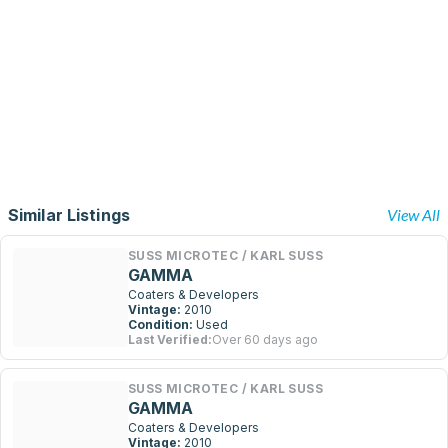
Similar Listings
View All
SUSS MICROTEC / KARL SUSS
GAMMA
Coaters & Developers
Vintage:
2010
Condition:
Used
Last Verified:
Over 60 days ago
SUSS MICROTEC / KARL SUSS
GAMMA
Coaters & Developers
Vintage:
2010