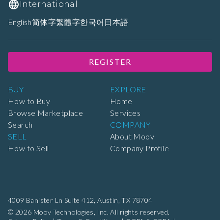
International
English
简体字
繁體字
한국어
日本語
REGISTER
BUY
EXPLORE
How to Buy
Home
Browse Marketplace
Services
Search
COMPANY
SELL
About Moov
How to Sell
Company Profile
4009 Banister Ln Suite 412,
Austin, TX 78704
© 2026 Moov Technologies, Inc. All rights reserved.