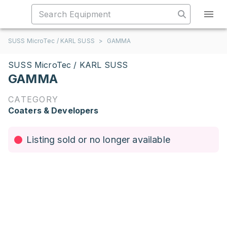
SUSS MicroTec / KARL SUSS
>
GAMMA
SUSS MicroTec / KARL SUSS
GAMMA
CATEGORY
Coaters & Developers
Listing sold or no longer available