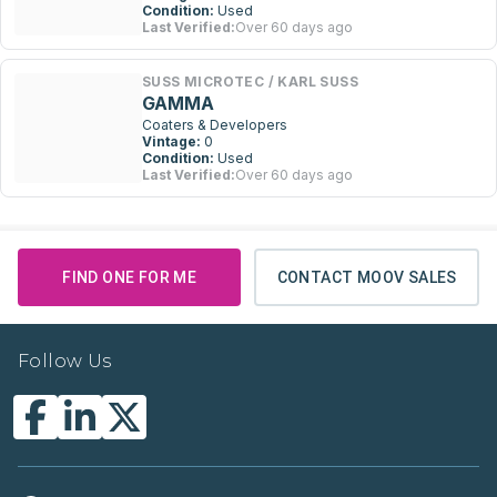
Condition:
Used
Last Verified:
Over 60 days ago
SUSS MICROTEC / KARL SUSS
GAMMA
Coaters & Developers
Vintage:
0
Condition:
Used
Last Verified:
Over 60 days ago
FIND ONE FOR ME
CONTACT MOOV SALES
Follow Us