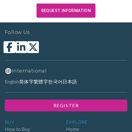
REQUEST INFORMATION
Follow Us
International
English
简体字
繁體字
한국어
日本語
REGISTER
BUY
EXPLORE
How to Buy
Home