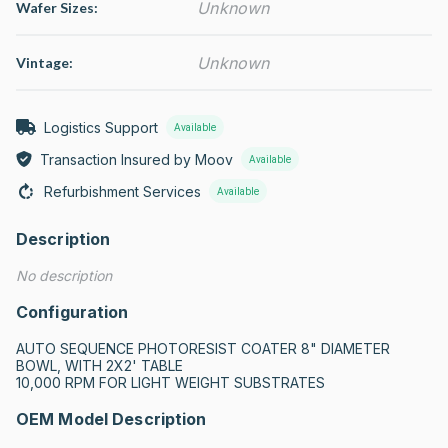
Unknown
Wafer Sizes:
Unknown
Vintage:
Logistics Support
Available
Transaction Insured by Moov
Available
Refurbishment Services
Available
Description
No description
Configuration
AUTO SEQUENCE PHOTORESIST COATER 8" DIAMETER 
BOWL, WITH 2X2' TABLE

10,000 RPM FOR LIGHT WEIGHT SUBSTRATES
OEM Model Description