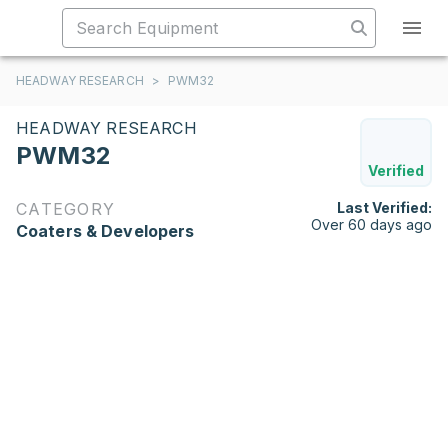
HEADWAY RESEARCH
>
PWM32
HEADWAY RESEARCH
PWM32
Verified
CATEGORY
Last Verified:
Over 60 days ago
Coaters & Developers