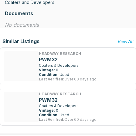
Coaters and Developers
Documents
No documents
Similar Listings
View All
HEADWAY RESEARCH
PWM32
Coaters & Developers
Vintage:
0
Condition:
Used
Last Verified:
Over 60 days ago
HEADWAY RESEARCH
PWM32
Coaters & Developers
Vintage:
0
Condition:
Used
Last Verified:
Over 60 days ago