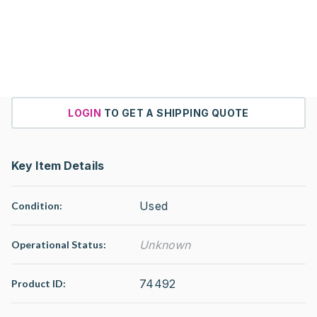
LOGIN
TO GET A SHIPPING QUOTE
Key Item Details
Used
Condition:
Unknown
Operational Status
:
74492
Product ID: