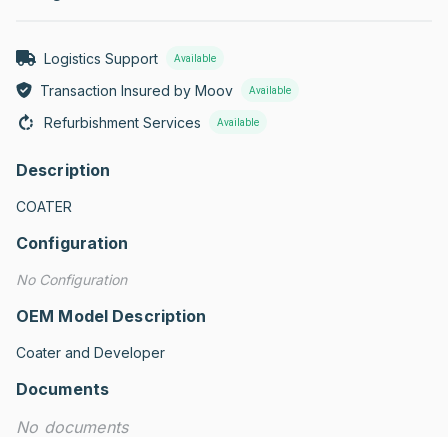
Logistics Support
Available
Transaction Insured by Moov
Available
Refurbishment Services
Available
Description
COATER
Configuration
No Configuration
OEM Model Description
Coater and Developer
Documents
No documents