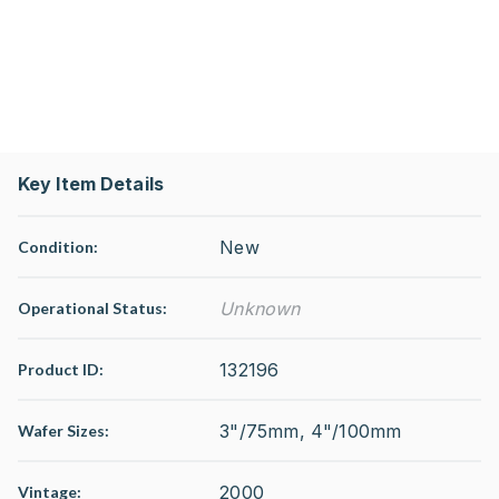
Key Item Details
New
Condition:
Unknown
Operational Status
:
132196
Product ID:
3"/75mm, 4"/100mm
Wafer Sizes:
2000
Vintage: