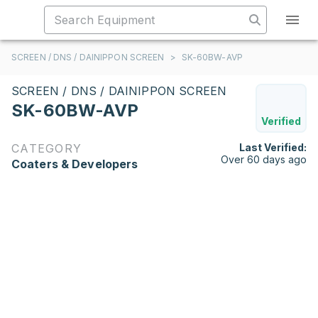
SCREEN / DNS / DAINIPPON SCREEN
>
SK-60BW-AVP
SCREEN / DNS / DAINIPPON SCREEN
SK-60BW-AVP
Verified
CATEGORY
Last Verified:
Over 60 days ago
Coaters & Developers