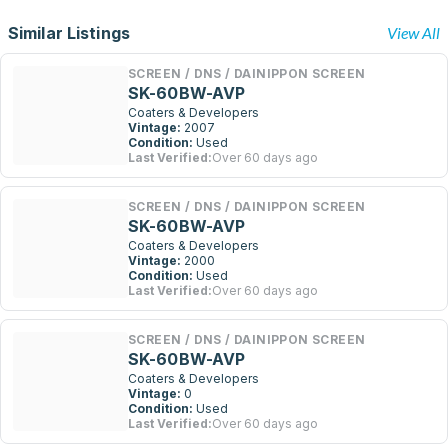
Similar Listings
View All
SCREEN / DNS / DAINIPPON SCREEN
SK-60BW-AVP
Coaters & Developers
Vintage:
2007
Condition:
Used
Last Verified:
Over 60 days ago
SCREEN / DNS / DAINIPPON SCREEN
SK-60BW-AVP
Coaters & Developers
Vintage:
2000
Condition:
Used
Last Verified:
Over 60 days ago
SCREEN / DNS / DAINIPPON SCREEN
SK-60BW-AVP
Coaters & Developers
Vintage:
0
Condition:
Used
Last Verified:
Over 60 days ago