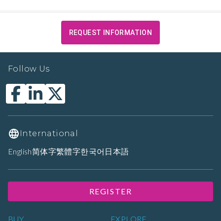
REQUEST INFORMATION
Follow Us
International
English
简体字
繁體字
한국어
日本語
REGISTER
BUY
EXPLORE