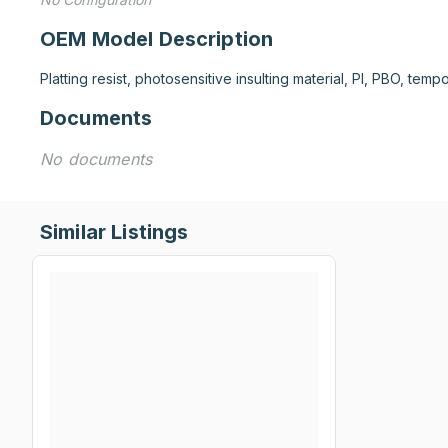
OEM Model Description
Platting resist, photosensitive insulting material, PI, PBO, tem
Documents
No documents
Similar Listings