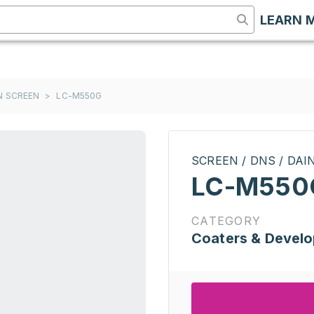
LEARN 
ON SCREEN
>
LC-M550G
SCREEN / DNS / DA
LC-M550
CATEGORY
Coaters & Develo