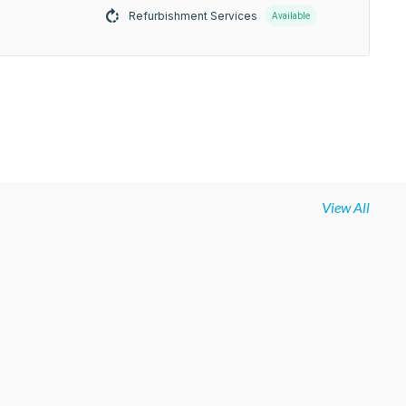
Refurbishment Services
Available
View All