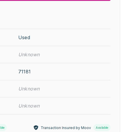
Used
Unknown
71181
Unknown
Unknown
Transaction Insured by Moov
able
Available