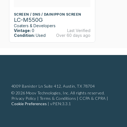
SCREEN / DNS / DAINIPPON SCREEN
LC-M550G
Coaters & Developers
Vintage:
0
Last Verified
Condition:
Used
Over 60 days ago
4009 Banister Ln Suite 412,
Austin, TX 78704
© 2026 Moov Technologies, Inc. All rights reserved.
Privacy Policy
|
Terms & Conditions
|
CCPA & CPRA
|
Cookie Preferences
|
vP:EN:3.3.1