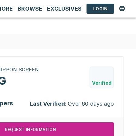
MORE
BROWSE
EXCLUSIVES
LOGIN
INIPPON SCREEN
G
Verified
pers
Last Verified:
Over 60 days ago
REQUEST INFORMATION