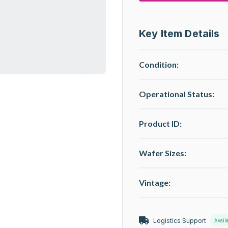
Key Item Details
Condition:
Operational Status
:
Product ID:
Wafer Sizes:
Vintage:
Logistics Support
Avail