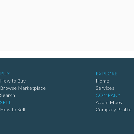
BUY
EXPLORE
How to Buy
Home
Browse Marketplace
Services
Search
COMPANY
SELL
About Moov
How to Sell
Company Profile