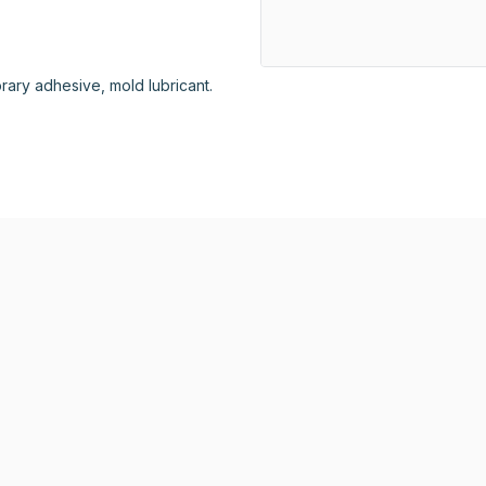
porary adhesive, mold lubricant.