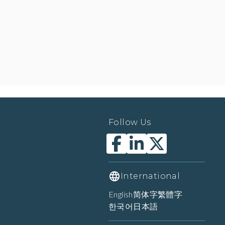
Follow Us
International
English
简体字
繁體字
한국어
日本語