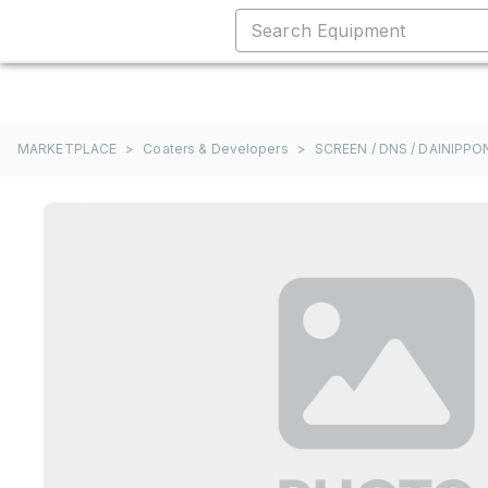
MARKETPLACE
>
Coaters & Developers
>
SCREEN / DNS / DAINIPP