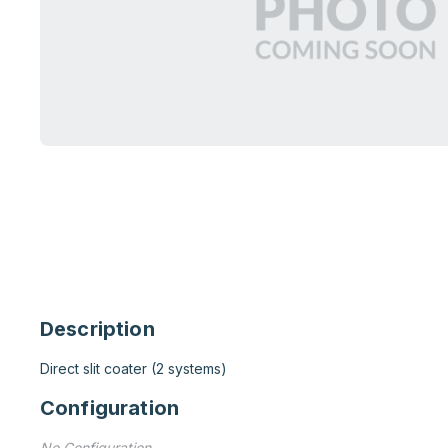
Description
Direct slit coater (2 systems)
Configuration
No Configuration