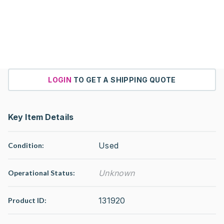
LOGIN
TO GET A SHIPPING QUOTE
Key Item Details
Used
Condition:
Unknown
Operational Status
:
131920
Product ID: