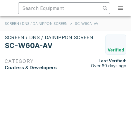
SCREEN / DNS / DAINIPPON SCREEN
>
SC-W60A-AV
SCREEN / DNS / DAINIPPON SCREEN
SC-W60A-AV
Verified
CATEGORY
Last Verified:
Over 60 days ago
Coaters & Developers