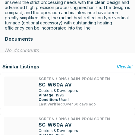
answers the strict processing needs with the clean design and 
advanced high precision processing mechanism. The design is 
compact, and the operation and maintenance have been 
greatly simplified. Also, the radiant heat reflection type vertical 
furnace (optional accessory) with outstanding heating 
efficiency can be incorporated into the line.
Documents
No documents
Similar Listings
View All
SCREEN / DNS / DAINIPPON SCREEN
SC-W60A-AV
Coaters & Developers
Vintage:
1996
Condition:
Used
Last Verified:
Over 60 days ago
SCREEN / DNS / DAINIPPON SCREEN
SC-W60A-AV
Coaters & Developers