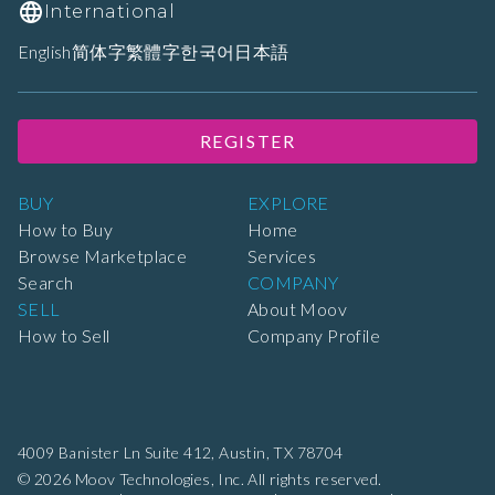
International
English
简体字
繁體字
한국어
日本語
REGISTER
BUY
EXPLORE
How to Buy
Home
Browse Marketplace
Services
Search
COMPANY
SELL
About Moov
How to Sell
Company Profile
4009 Banister Ln Suite 412,
Austin, TX 78704
© 2026 Moov Technologies, Inc. All rights reserved.