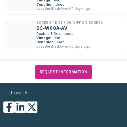
Vintage:
1996
Condition:
Used
Last Verified:
Over 60 days ago
SCREEN / DNS / DAINIPPON SCREEN
SC-W60A-AV
Coaters & Developers
Vintage:
1996
Condition:
Used
Last Verified:
Over 60 days ago
REQUEST INFORMATION
Follow Us