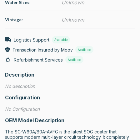
Unknown
Wafer Sizes:
Unknown
Vintage:
Logistics Support
Available
Transaction Insured by Moov
Available
Refurbishment Services
Available
Description
No description
Configuration
No Configuration
OEM Model Description
The SC-W60A/80A-AVFG is the latest SOG coater that 
supports modern multi-layer circuit technology. It completely 