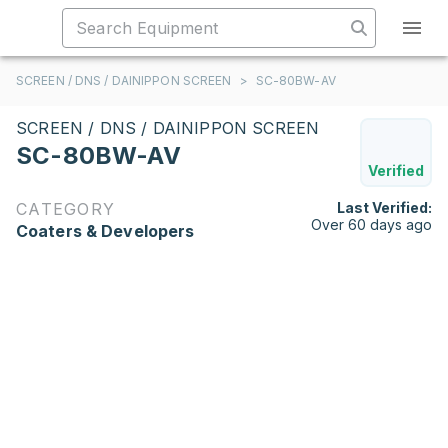
SCREEN / DNS / DAINIPPON SCREEN
>
SC-80BW-AV
SCREEN / DNS / DAINIPPON SCREEN
SC-80BW-AV
Verified
CATEGORY
Last Verified:
Over 60 days ago
Coaters & Developers