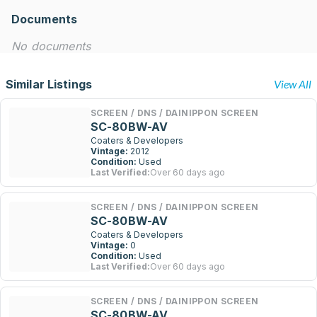
Documents
No documents
Similar Listings
View All
SCREEN / DNS / DAINIPPON SCREEN
SC-80BW-AV
Coaters & Developers
Vintage:
2012
Condition:
Used
Last Verified:
Over 60 days ago
SCREEN / DNS / DAINIPPON SCREEN
SC-80BW-AV
Coaters & Developers
Vintage:
0
Condition:
Used
Last Verified:
Over 60 days ago
SCREEN / DNS / DAINIPPON SCREEN
SC-80BW-AV