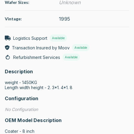
Unknown
Wafer Sizes:
1995
Vintage:
Logistics Support
Available
Transaction Insured by Moov
Available
Refurbishment Services
Available
Description
weight - 1450KG 

Length width height - 2. 3*1. 4*1. 8
Configuration
No Configuration
OEM Model Description
Coater - 8 inch