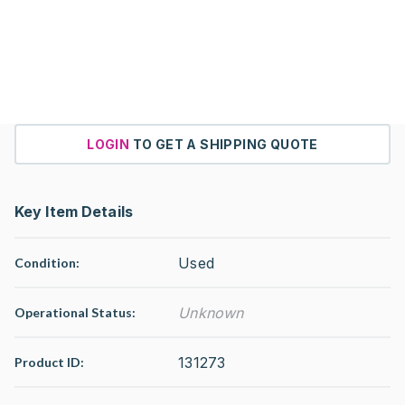
LOGIN
TO GET A SHIPPING QUOTE
Key Item Details
Used
Condition:
Unknown
Operational Status
:
131273
Product ID: