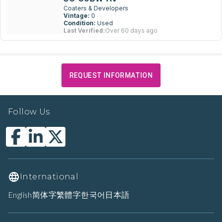
Coaters & Developers
Vintage:
0
Condition:
Used
Last Verified:
Over 60 days ago
REQUEST INFORMATION
Follow Us
International
English
简体字
繁體字
한국어
日本語