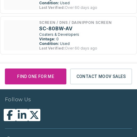
Condition:
Used
Last Verified:
Over 60 days ago
SCREEN / DNS / DAINIPPON SCREEN
SC-80BW-AV
Coaters & Developers
Vintage:
0
Condition:
Used
Last Verified:
Over 60 days ago
FIND ONE FOR ME
CONTACT MOOV SALES
Follow Us