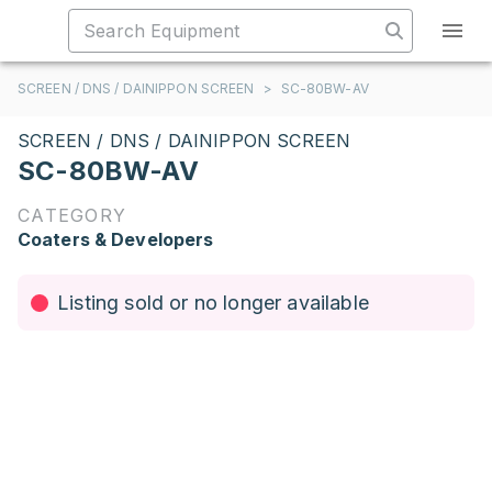
SCREEN / DNS / DAINIPPON SCREEN
>
SC-80BW-AV
SCREEN / DNS / DAINIPPON SCREEN
SC-80BW-AV
CATEGORY
Coaters & Developers
Listing sold or no longer available