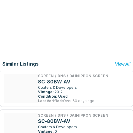
Similar Listings
View All
SCREEN / DNS / DAINIPPON SCREEN
SC-80BW-AV
Coaters & Developers
Vintage:
2012
Condition:
Used
Last Verified:
Over 60 days ago
SCREEN / DNS / DAINIPPON SCREEN
SC-80BW-AV
Coaters & Developers
Vintage:
0