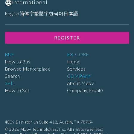
International
English
简体字
繁體字
한국어
日本語
REGISTER
BUY
EXPLORE
How to Buy
Home
Browse Marketplace
Services
Search
COMPANY
SELL
About Moov
How to Sell
Company Profile
4009 Banister Ln Suite 412,
Austin, TX 78704
© 2026 Moov Technologies, Inc. All rights reserved.