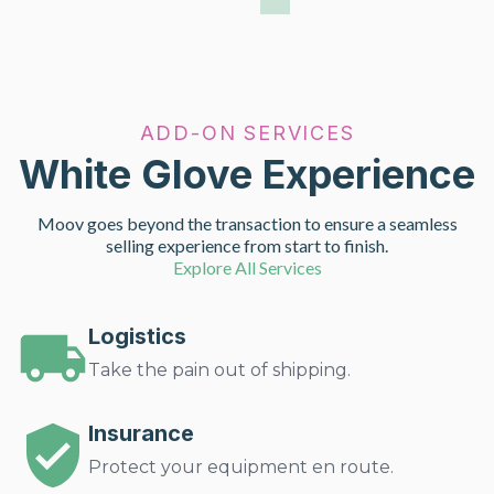
ADD-ON SERVICES
White Glove Experience
Moov goes beyond the transaction to ensure a seamless
selling experience from start to finish.
Explore All Services
Logistics
Take the pain out of shipping.
Insurance
Protect your equipment en route.