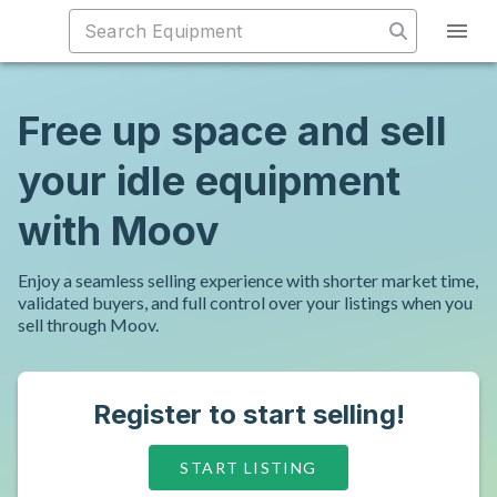
Free up space and sell
your idle equipment
with Moov
Enjoy a seamless selling experience with shorter market time,
validated buyers, and full control over your listings when you
sell through Moov.
Register to start selling!
START LISTING