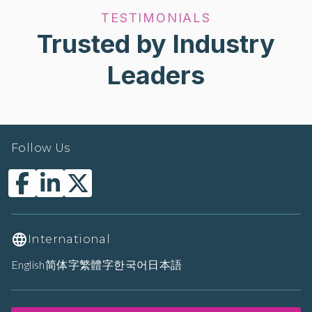
TESTIMONIALS
Trusted by Industry
Leaders
Follow Us
International
English
简体字
繁體字
한국어
日本語