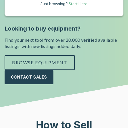
Start Here
Just browsing?
Looking to buy equipment?
Find your next tool from over 20,000 verified available
listings, with new listings added daily.
BROWSE EQUIPMENT
CONTACT SALES
How to Sell