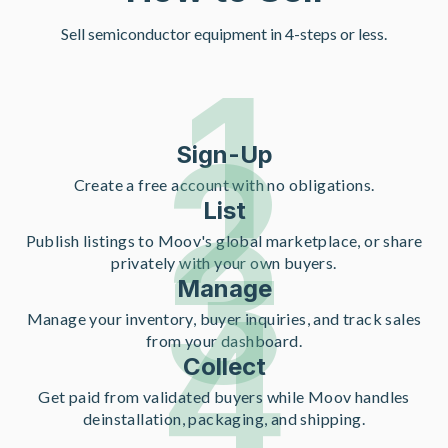
Sell semiconductor equipment in 4-steps or less.
1
2
Sign-Up
Create a free account with no obligations.
List
3
Publish listings to Moov's global marketplace, or share
privately with your own buyers.
Manage
4
Manage your inventory, buyer inquiries, and track sales
from your dashboard.
Collect
Get paid from validated buyers while Moov handles
deinstallation, packaging, and shipping.