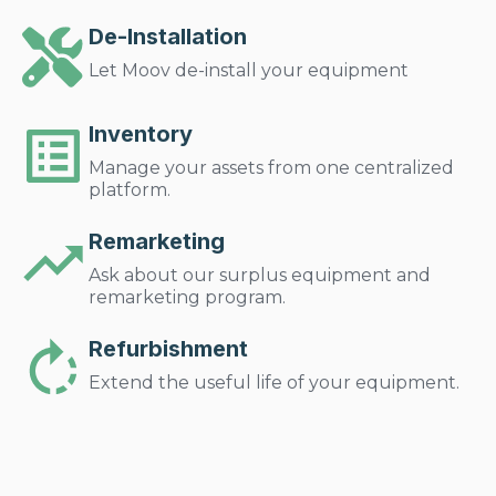
De-Installation
Let Moov de-install your equipment
Inventory
Manage your assets from one centralized
platform.
Remarketing
Ask about our surplus equipment and
remarketing program.
Refurbishment
Extend the useful life of your equipment.