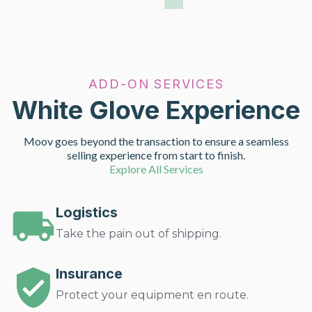
ADD-ON SERVICES
White Glove Experience
Moov goes beyond the transaction to ensure a seamless
selling experience from start to finish.
Explore All Services
Logistics
Take the pain out of shipping.
Insurance
Protect your equipment en route.