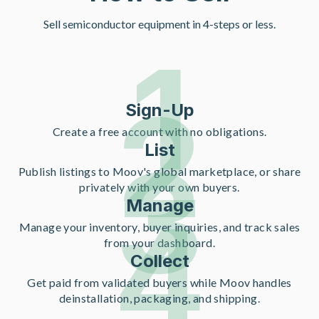
Sell semiconductor equipment in 4-steps or less.
1
2
Sign-Up
Create a free account with no obligations.
List
3
Publish listings to Moov's global marketplace, or share
privately with your own buyers.
Manage
4
Manage your inventory, buyer inquiries, and track sales
from your dashboard.
Collect
Get paid from validated buyers while Moov handles
deinstallation, packaging, and shipping.