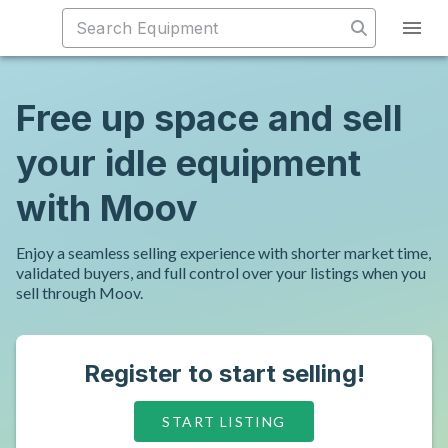
Free up space and sell
your idle equipment
with Moov
Enjoy a seamless selling experience with shorter market time,
validated buyers, and full control over your listings when you
sell through Moov.
Register to start selling!
START LISTING