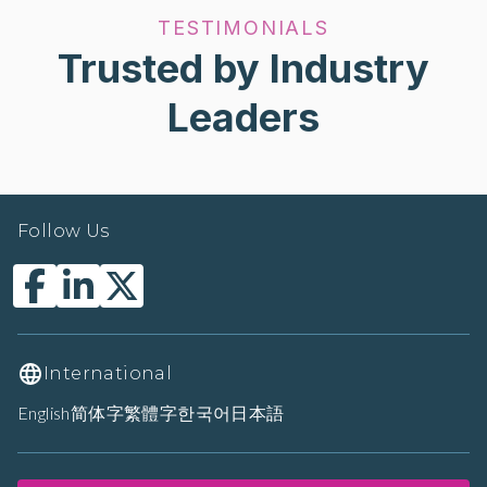
TESTIMONIALS
Trusted by Industry
Leaders
Follow Us
International
English
简体字
繁體字
한국어
日本語