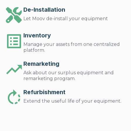
De-Installation
Let Moov de-install your equipment
Inventory
Manage your assets from one centralized
platform.
Remarketing
Ask about our surplus equipment and
remarketing program.
Refurbishment
Extend the useful life of your equipment.