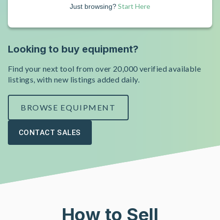
Start Here
Just browsing?
Looking to buy equipment?
Find your next tool from over 20,000 verified available
listings, with new listings added daily.
BROWSE EQUIPMENT
CONTACT SALES
How to Sell