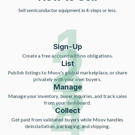
Sell semiconductor equipment in 4-steps or less.
1
2
Sign-Up
Create a free account with no obligations.
List
3
Publish listings to Moov's global marketplace, or share
privately with your own buyers.
Manage
4
Manage your inventory, buyer inquiries, and track sales
from your dashboard.
Collect
Get paid from validated buyers while Moov handles
deinstallation, packaging, and shipping.