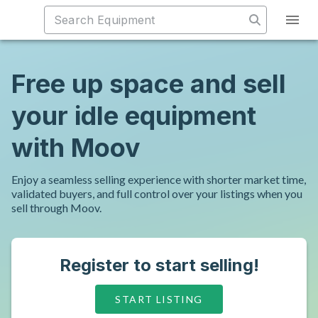
Free up space and sell
your idle equipment
with Moov
Enjoy a seamless selling experience with shorter market time,
validated buyers, and full control over your listings when you
sell through Moov.
Register to start selling!
START LISTING