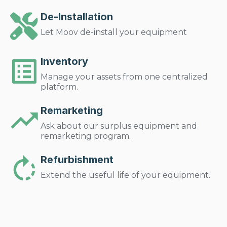
De-Installation
Let Moov de-install your equipment
Inventory
Manage your assets from one centralized
platform.
Remarketing
Ask about our surplus equipment and
remarketing program.
Refurbishment
Extend the useful life of your equipment.