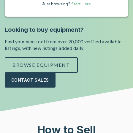
Start Here
Just browsing?
Looking to buy equipment?
Find your next tool from over 20,000 verified available
listings, with new listings added daily.
BROWSE EQUIPMENT
CONTACT SALES
How to Sell