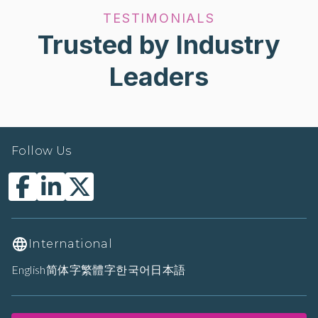
TESTIMONIALS
Trusted by Industry
Leaders
Follow Us
International
English
简体字
繁體字
한국어
日本語