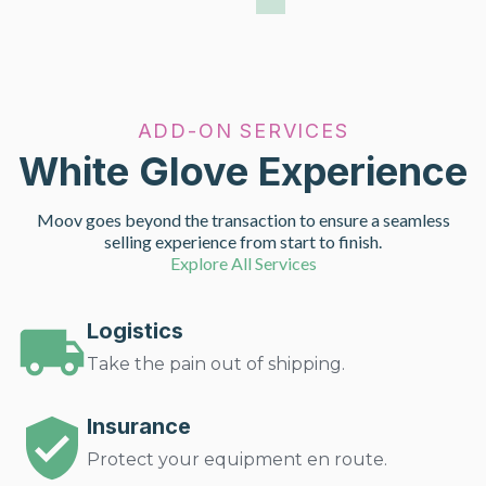
ADD-ON SERVICES
White Glove Experience
Moov goes beyond the transaction to ensure a seamless
selling experience from start to finish.
Explore All Services
Logistics
Take the pain out of shipping.
Insurance
Protect your equipment en route.