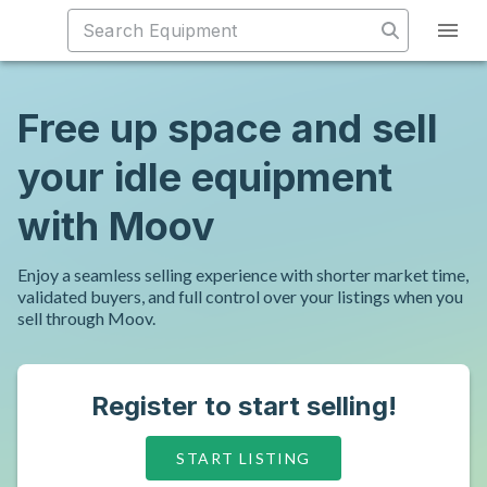
Free up space and sell
your idle equipment
with Moov
Enjoy a seamless selling experience with shorter market time,
validated buyers, and full control over your listings when you
sell through Moov.
Register to start selling!
START LISTING