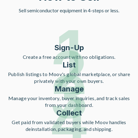
Sell semiconductor equipment in 4-steps or less.
1
2
Sign-Up
Create a free account with no obligations.
List
3
Publish listings to Moov's global marketplace, or share
privately with your own buyers.
Manage
4
Manage your inventory, buyer inquiries, and track sales
from your dashboard.
Collect
Get paid from validated buyers while Moov handles
deinstallation, packaging, and shipping.