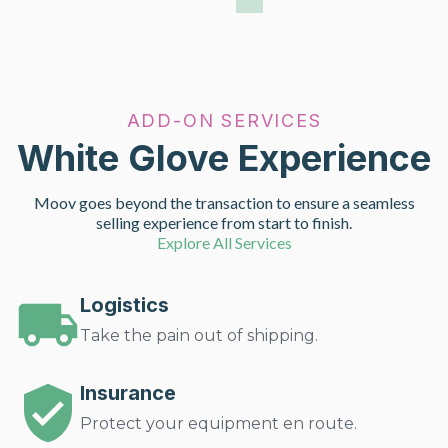
ADD-ON SERVICES
White Glove Experience
Moov goes beyond the transaction to ensure a seamless
selling experience from start to finish.
Explore All Services
Logistics
Take the pain out of shipping.
Insurance
Protect your equipment en route.