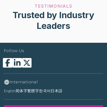
TESTIMONIALS
Trusted by Industry
Leaders
Follow Us
International
English
简体字
繁體字
한국어
日本語