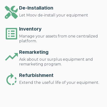
De-Installation
Let Moov de-install your equipment
Inventory
Manage your assets from one centralized
platform.
Remarketing
Ask about our surplus equipment and
remarketing program.
Refurbishment
Extend the useful life of your equipment.