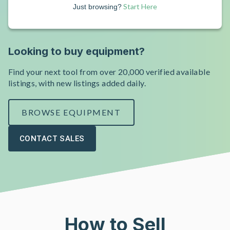
Start Here
Just browsing?
Looking to buy equipment?
Find your next tool from over 20,000 verified available
listings, with new listings added daily.
BROWSE EQUIPMENT
CONTACT SALES
How to Sell