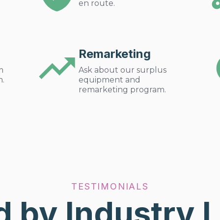
en route.
Remarketing
m
Ask about our surplus
m.
equipment and
remarketing program.
TESTIMONIALS
d by Industry 