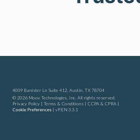
4009 Banister Ln Suite 412,
Austin, TX 78704
© 2026 Moov Technologies, Inc. All rights reserved.
Privacy Policy
|
Terms & Conditions
|
CCPA & CPRA
|
Cookie Preferences
|
vP:EN:3.3.1