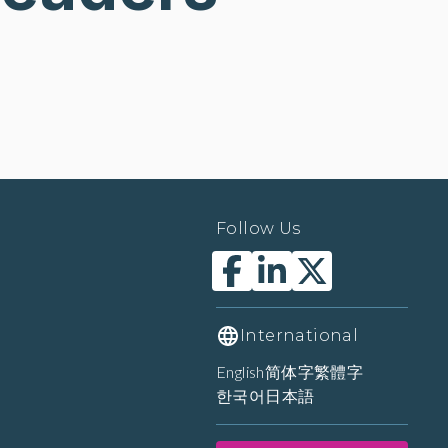
Follow Us
International
English
简体字
繁體字
한국어
日本語