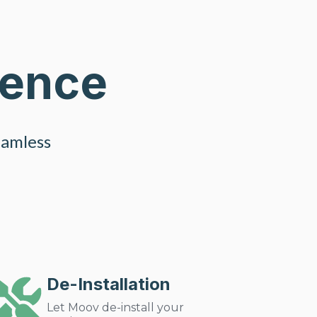
ience
eamless
De-Installation
Let Moov de-install your