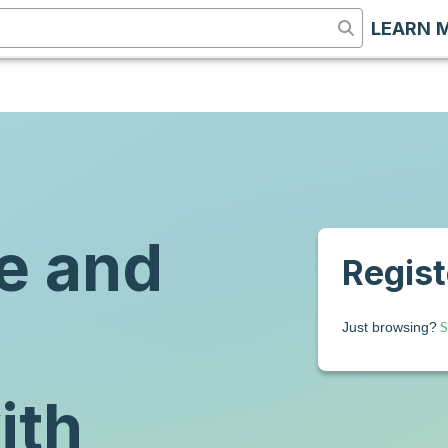
LEARN 
e and
Registe
S
Just browsing?
ith