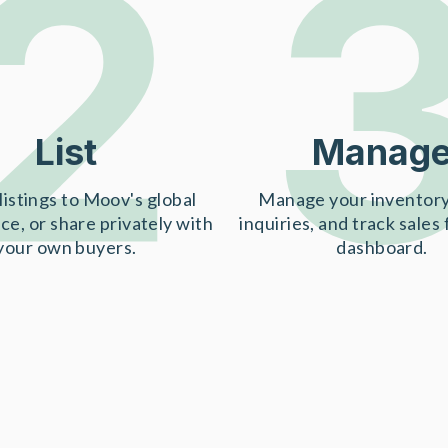
2
List
Manag
listings to Moov's global
Manage your inventory
ce, or share privately with
inquiries, and track sales
your own buyers.
dashboard.