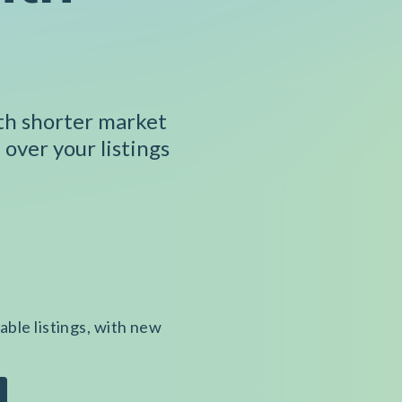
ith shorter market
 over your listings
able listings, with new