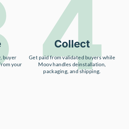
3
4
e
Collect
, buyer
Get paid from validated buyers while
 from your
Moov handles deinstallation,
packaging, and shipping.