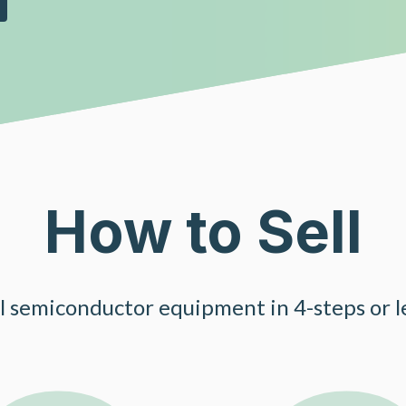
How to Sell
ll semiconductor equipment in 4-steps or le