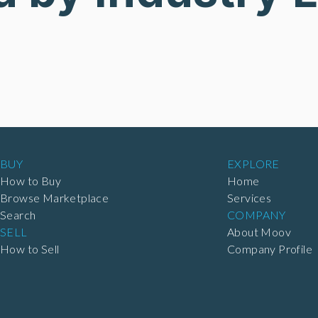
BUY
EXPLORE
How to Buy
Home
Browse Marketplace
Services
Search
COMPANY
SELL
About Moov
How to Sell
Company Profile