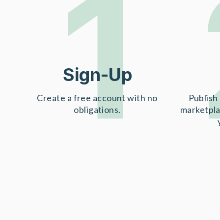
1
Sign-Up
Create a free account with no
Publish 
obligations.
marketpla