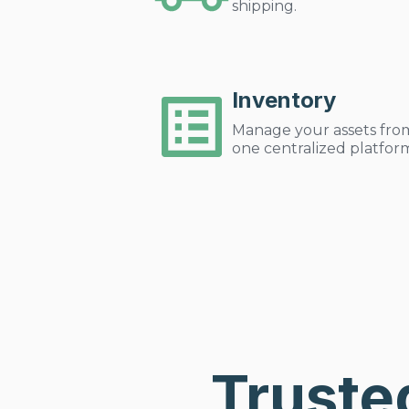
shipping.
Inventory
Manage your assets fro
one centralized platfor
Truste