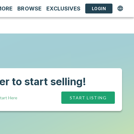
MORE
BROWSE
EXCLUSIVES
LOGIN
r to start selling!
tart Here
START LISTING