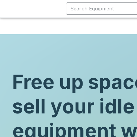
Free up spac
sell your idle
equipment w