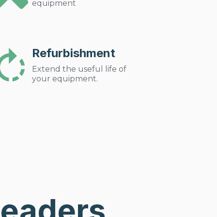
equipment
Refurbishment
Extend the useful life of
your equipment.
Leaders