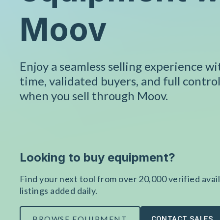
Moov
Enjoy a seamless selling experience w
time, validated buyers, and full control
when you sell through Moov.
Looking to buy equipment?
Find your next tool from over 20,000 verified avail
listings added daily.
BROWSE EQUIPMENT
CONTACT SALES