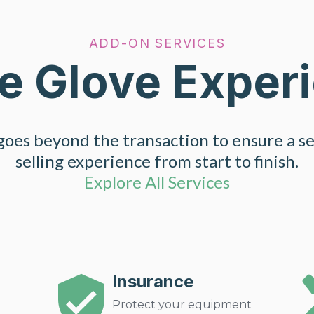
ADD-ON SERVICES
e Glove Exper
oes beyond the transaction to ensure a s
selling experience from start to finish.
Explore All Services
Insurance
Protect your equipment