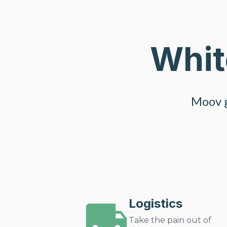
Whit
Moov g
Logistics
Take the pain out of