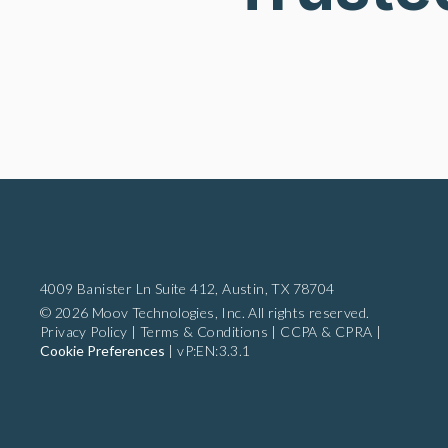
4009 Banister Ln Suite 412,
Austin, TX 78704
© 2026 Moov Technologies, Inc. All rights reserved.
Privacy Policy
|
Terms & Conditions
|
CCPA & CPRA
|
Cookie Preferences
|
vP:EN:3.3.1