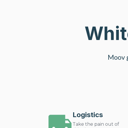
Whit
Moov g
Logistics
Take the pain out of