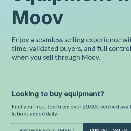
Moov
Enjoy a seamless selling experience w
time, validated buyers, and full control
when you sell through Moov.
Looking to buy equipment?
Find your next tool from over 20,000 verified avail
listings added daily.
BROWSE EQUIPMENT
CONTACT SALES