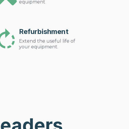
equipment
Refurbishment
Extend the useful life of
your equipment.
Leaders