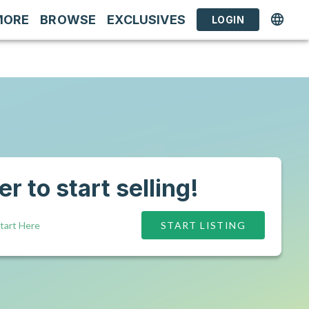
MORE
BROWSE
EXCLUSIVES
LOGIN
r to start selling!
tart Here
START LISTING