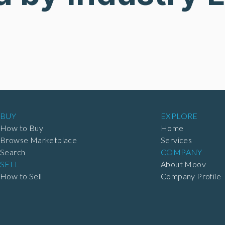
BUY
EXPLORE
How to Buy
Home
Browse Marketplace
Services
Search
COMPANY
SELL
About Moov
How to Sell
Company Profile