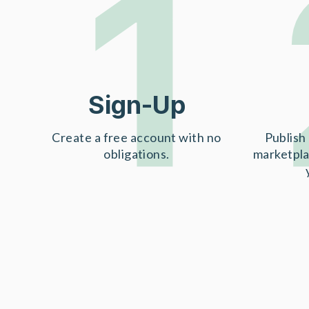
1
Sign-Up
Create a free account with no
Publish 
obligations.
marketpla