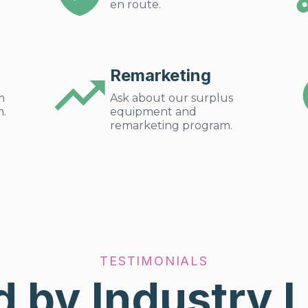
en route.
Remarketing
m
Ask about our surplus
m.
equipment and
remarketing program.
TESTIMONIALS
d by Industry 