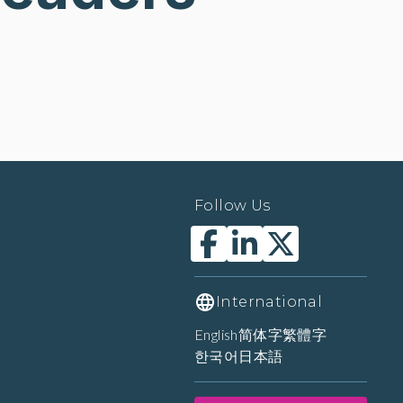
Follow Us
International
English
简体字
繁體字
한국어
日本語