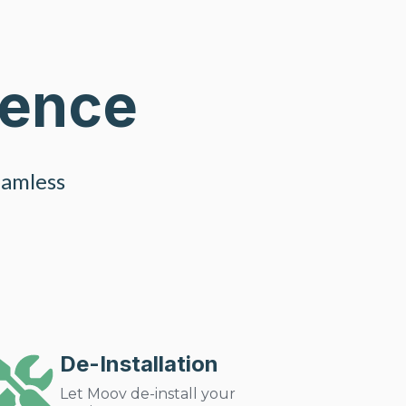
ience
eamless
De-Installation
Let Moov de-install your