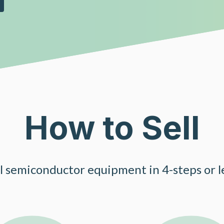
How to Sell
ll semiconductor equipment in 4-steps or le