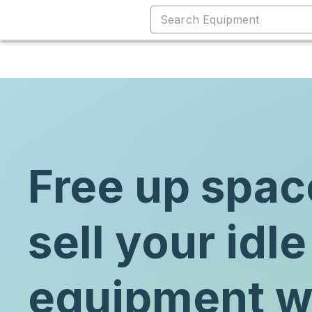
Free up spac
sell your idle
equipment w