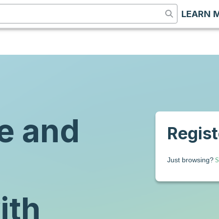
LEARN 
e and
Registe
S
Just browsing?
ith