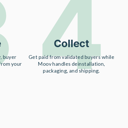
3
4
e
Collect
, buyer
Get paid from validated buyers while
 from your
Moov handles deinstallation,
packaging, and shipping.