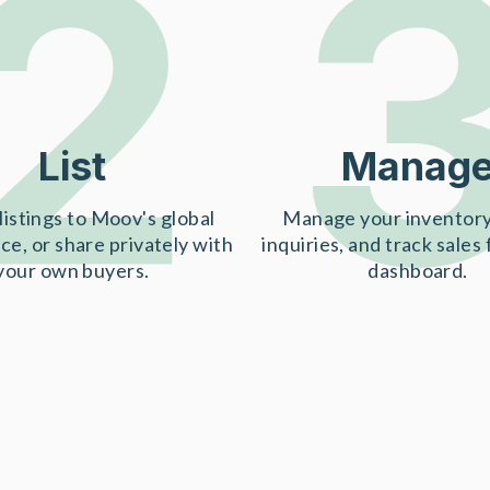
2
List
Manag
listings to Moov's global
Manage your inventory
ce, or share privately with
inquiries, and track sales
your own buyers.
dashboard.