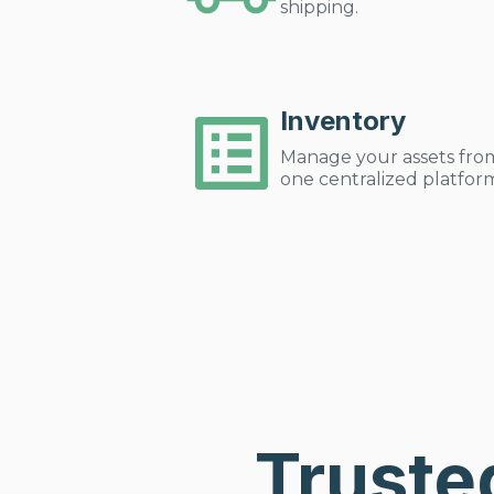
shipping.
Inventory
Manage your assets fro
one centralized platfor
Truste