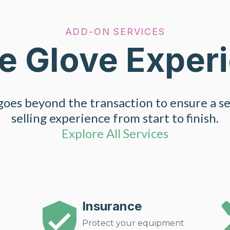
ADD-ON SERVICES
e Glove Exper
oes beyond the transaction to ensure a s
selling experience from start to finish.
Explore All Services
Insurance
Protect your equipment