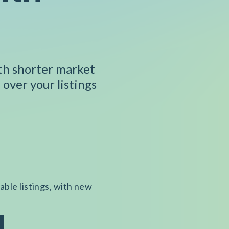
ith shorter market
 over your listings
able listings, with new