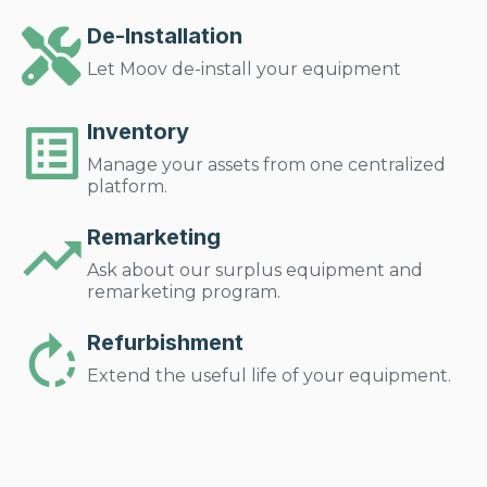
De-Installation
Let Moov de-install your equipment
Inventory
Manage your assets from one centralized
platform.
Remarketing
Ask about our surplus equipment and
remarketing program.
Refurbishment
Extend the useful life of your equipment.