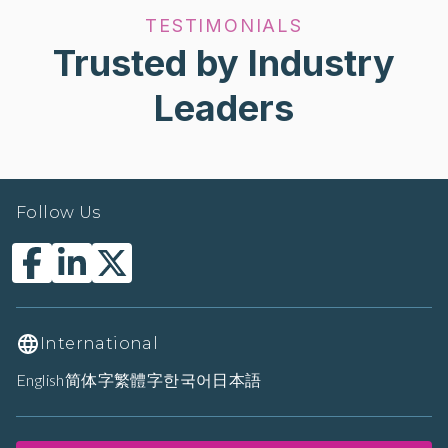
TESTIMONIALS
Trusted by Industry
Leaders
Follow Us
International
English
简体字
繁體字
한국어
日本語