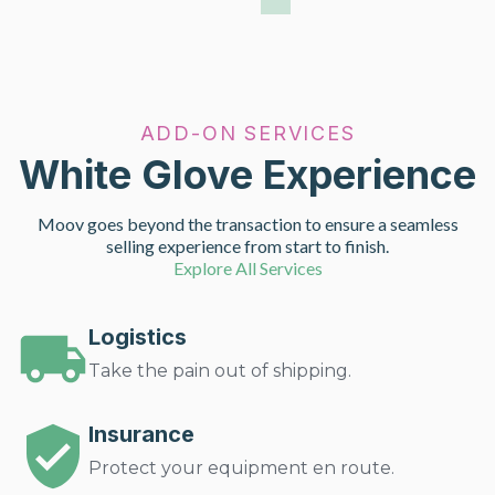
ADD-ON SERVICES
White Glove Experience
Moov goes beyond the transaction to ensure a seamless
selling experience from start to finish.
Explore All Services
Logistics
Take the pain out of shipping.
Insurance
Protect your equipment en route.