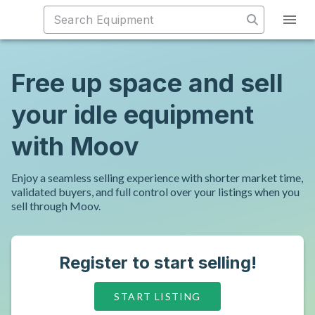
Free up space and sell
your idle equipment
with Moov
Enjoy a seamless selling experience with shorter market time,
validated buyers, and full control over your listings when you
sell through Moov.
Register to start selling!
START LISTING