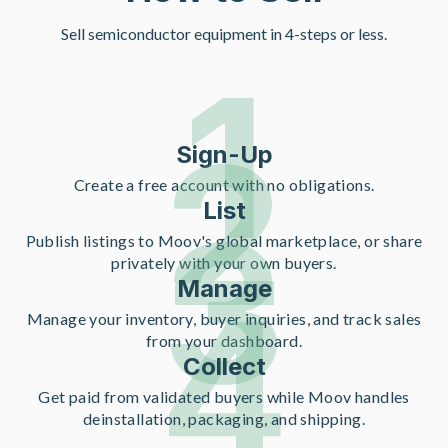
Sell semiconductor equipment in 4-steps or less.
1
2
Sign-Up
Create a free account with no obligations.
List
3
Publish listings to Moov's global marketplace, or share
privately with your own buyers.
Manage
4
Manage your inventory, buyer inquiries, and track sales
from your dashboard.
Collect
Get paid from validated buyers while Moov handles
deinstallation, packaging, and shipping.