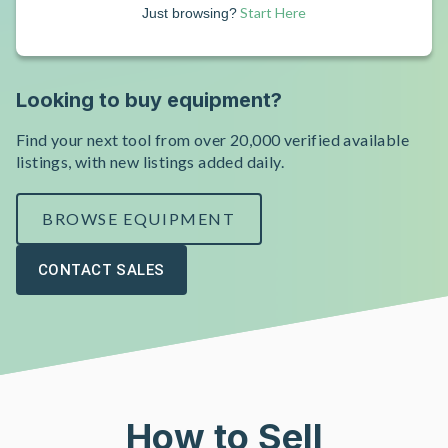
Start Here
Just browsing?
Looking to buy equipment?
Find your next tool from over 20,000 verified available
listings, with new listings added daily.
BROWSE EQUIPMENT
CONTACT SALES
How to Sell