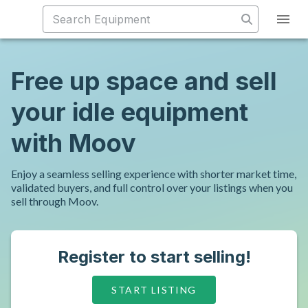
Free up space and sell
your idle equipment
with Moov
Enjoy a seamless selling experience with shorter market time,
validated buyers, and full control over your listings when you
sell through Moov.
Register to start selling!
START LISTING