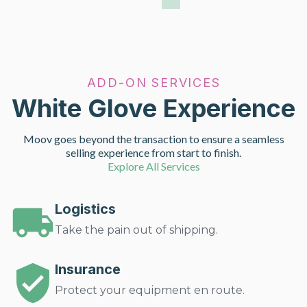
ADD-ON SERVICES
White Glove Experience
Moov goes beyond the transaction to ensure a seamless
selling experience from start to finish.
Explore All Services
Logistics
Take the pain out of shipping.
Insurance
Protect your equipment en route.