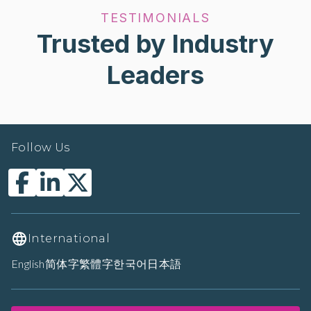
TESTIMONIALS
Trusted by Industry
Leaders
Follow Us
International
English
简体字
繁體字
한국어
日本語