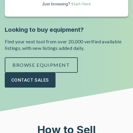
Start Here
Just browsing?
Looking to buy equipment?
Find your next tool from over 20,000 verified available
listings, with new listings added daily.
BROWSE EQUIPMENT
CONTACT SALES
How to Sell