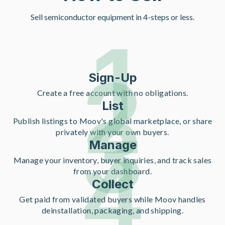
Sell semiconductor equipment in 4-steps or less.
1
2
Sign-Up
Create a free account with no obligations.
List
3
Publish listings to Moov's global marketplace, or share
privately with your own buyers.
Manage
4
Manage your inventory, buyer inquiries, and track sales
from your dashboard.
Collect
Get paid from validated buyers while Moov handles
deinstallation, packaging, and shipping.