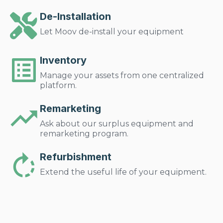
De-Installation
Let Moov de-install your equipment
Inventory
Manage your assets from one centralized
platform.
Remarketing
Ask about our surplus equipment and
remarketing program.
Refurbishment
Extend the useful life of your equipment.