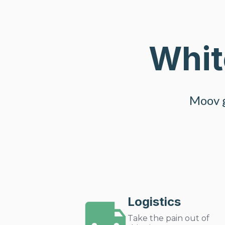
Whit
Moov g
Logistics
Take the pain out of