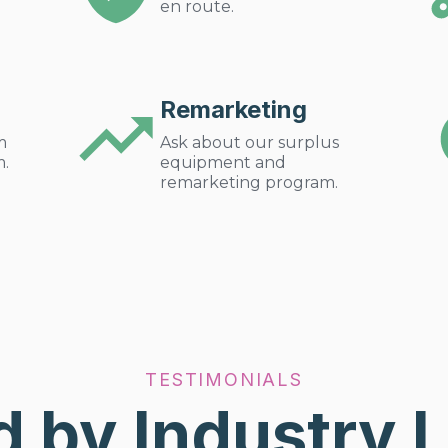
en route.
Remarketing
m
Ask about our surplus
m.
equipment and
remarketing program.
TESTIMONIALS
d by Industry 