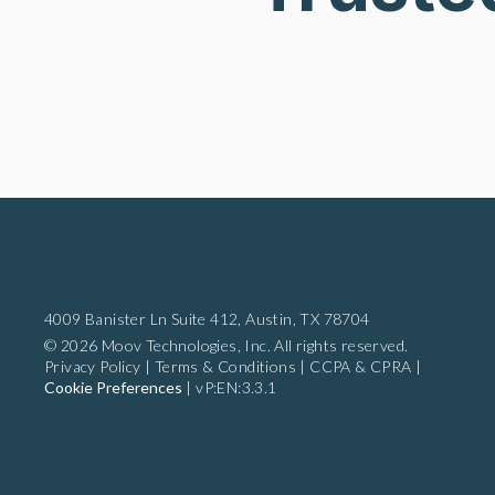
4009 Banister Ln Suite 412,
Austin, TX 78704
© 2026 Moov Technologies, Inc. All rights reserved.
Privacy Policy
|
Terms & Conditions
|
CCPA & CPRA
|
Cookie Preferences
|
vP:EN:3.3.1