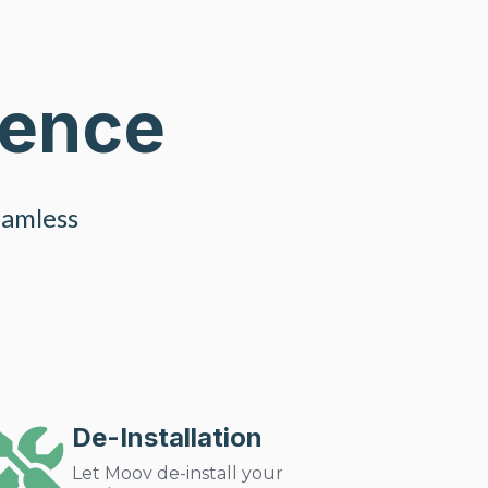
ience
eamless
De-Installation
Let Moov de-install your