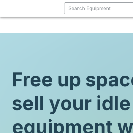
Free up spac
sell your idle
equipment w