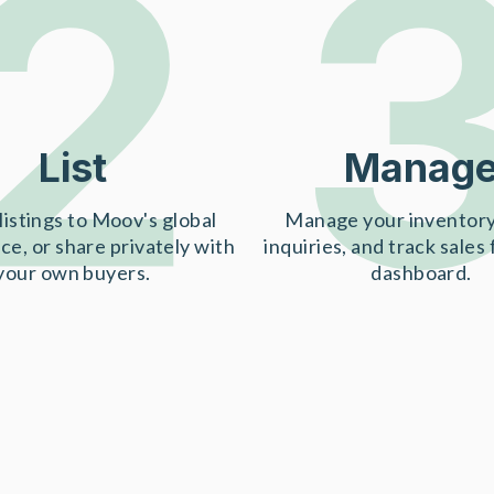
2
List
Manag
listings to Moov's global
Manage your inventory
ce, or share privately with
inquiries, and track sales
your own buyers.
dashboard.