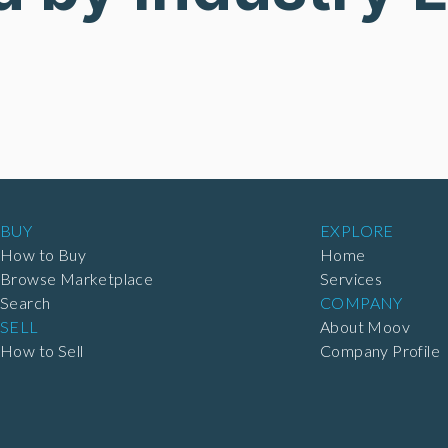
BUY
EXPLORE
How to Buy
Home
Browse Marketplace
Services
Search
COMPANY
SELL
About Moov
How to Sell
Company Profile