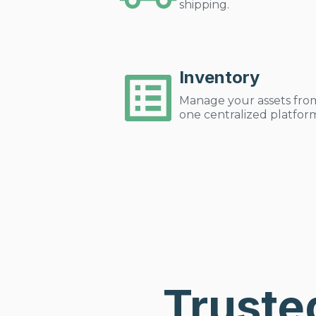
shipping.
Inventory
Manage your assets fro
one centralized platfor
Truste