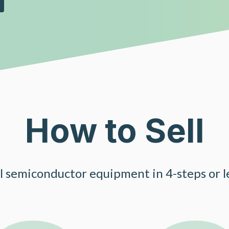
How to Sell
ll semiconductor equipment in 4-steps or le