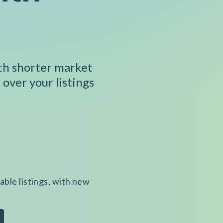
ith shorter market
 over your listings
able listings, with new