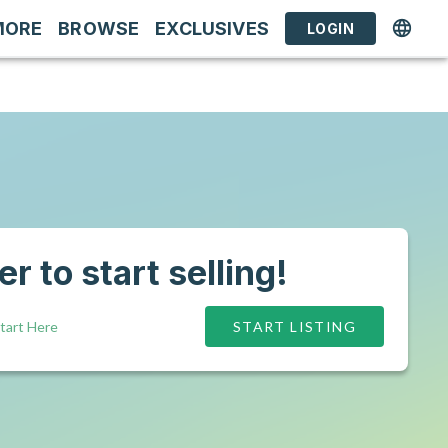
MORE
BROWSE
EXCLUSIVES
LOGIN
r to start selling!
tart Here
START LISTING