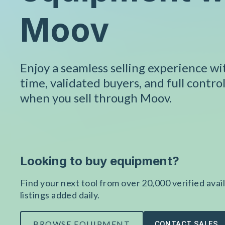
Moov
Enjoy a seamless selling experience w
time, validated buyers, and full control
when you sell through Moov.
Looking to buy equipment?
Find your next tool from over 20,000 verified avail
listings added daily.
BROWSE EQUIPMENT
CONTACT SALES