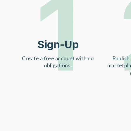
1
Sign-Up
Create a free account with no
Publish 
obligations.
marketpla