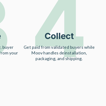
3
4
e
Collect
, buyer
Get paid from validated buyers while
 from your
Moov handles deinstallation,
packaging, and shipping.