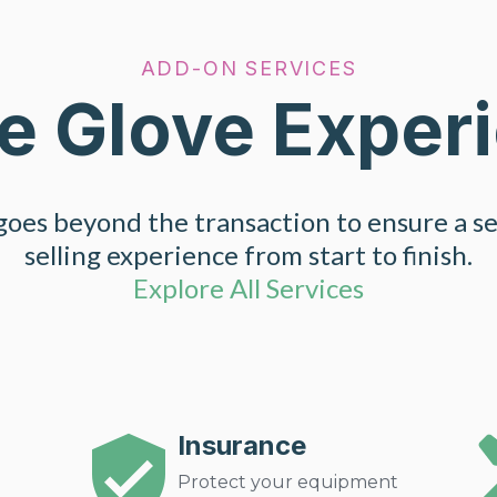
ADD-ON SERVICES
e Glove Exper
oes beyond the transaction to ensure a s
selling experience from start to finish.
Explore All Services
Insurance
Protect your equipment