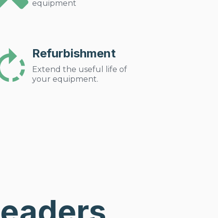
equipment
Refurbishment
Extend the useful life of
your equipment.
Leaders