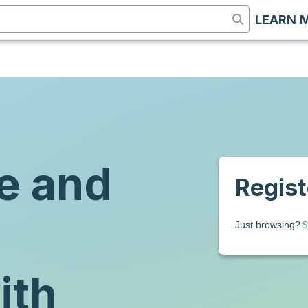
LEARN 
e and
Registe
S
Just browsing?
ith