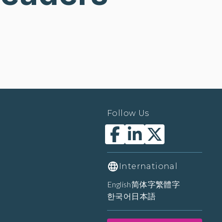
Follow Us
International
English
简体字
繁體字
한국어
日本語