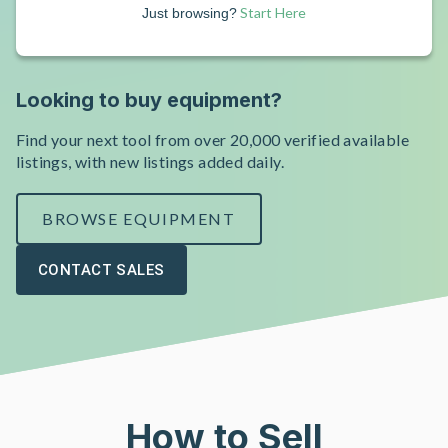
Start Here
Just browsing?
Looking to buy equipment?
Find your next tool from over 20,000 verified available
listings, with new listings added daily.
BROWSE EQUIPMENT
CONTACT SALES
How to Sell