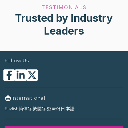
TESTIMONIALS
Trusted by Industry
Leaders
Follow Us
International
English
简体字
繁體字
한국어
日本語