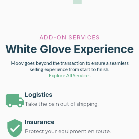
ADD-ON SERVICES
White Glove Experience
Moov goes beyond the transaction to ensure a seamless
selling experience from start to finish.
Explore All Services
Logistics
Take the pain out of shipping.
Insurance
Protect your equipment en route.