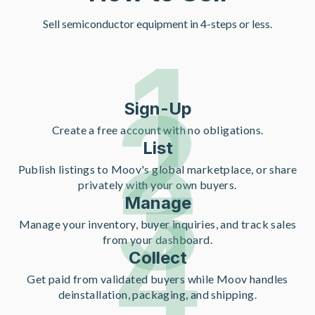
Sell semiconductor equipment in 4-steps or less.
1
2
Sign-Up
Create a free account with no obligations.
List
3
Publish listings to Moov's global marketplace, or share
privately with your own buyers.
Manage
4
Manage your inventory, buyer inquiries, and track sales
from your dashboard.
Collect
Get paid from validated buyers while Moov handles
deinstallation, packaging, and shipping.