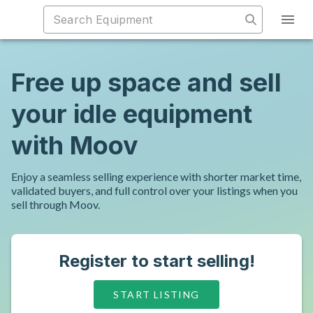
Free up space and sell
your idle equipment
with Moov
Enjoy a seamless selling experience with shorter market time,
validated buyers, and full control over your listings when you
sell through Moov.
Register to start selling!
START LISTING