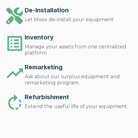
De-Installation
Let Moov de-install your equipment
Inventory
Manage your assets from one centralized
platform.
Remarketing
Ask about our surplus equipment and
remarketing program.
Refurbishment
Extend the useful life of your equipment.