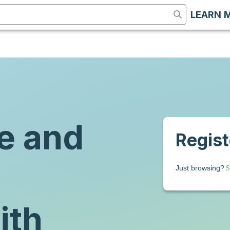
LEARN 
e and
Registe
S
Just browsing?
ith