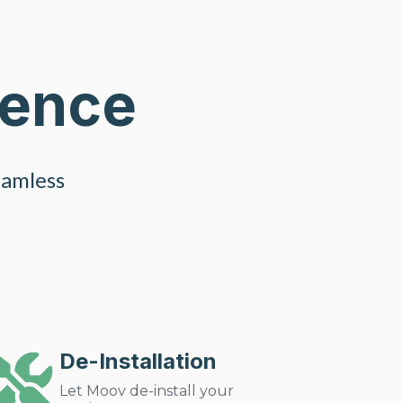
ience
eamless
De-Installation
Let Moov de-install your