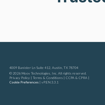
4009 Banister Ln Suite 412,
Austin, TX 78704
© 2026 Moov Technologies, Inc. All rights reserved.
Privacy Policy
|
Terms & Conditions
|
CCPA & CPRA
|
Cookie Preferences
|
vP:EN:3.3.1