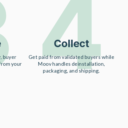
3
4
e
Collect
, buyer
Get paid from validated buyers while
 from your
Moov handles deinstallation,
packaging, and shipping.