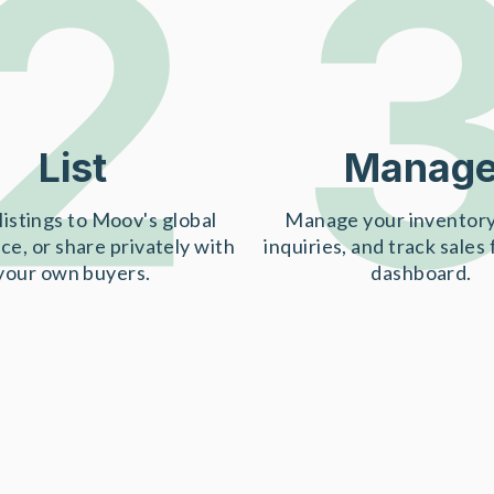
2
List
Manag
listings to Moov's global
Manage your inventory
ce, or share privately with
inquiries, and track sales
your own buyers.
dashboard.