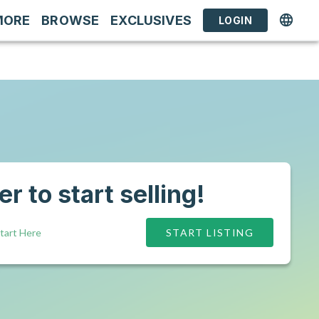
MORE
BROWSE
EXCLUSIVES
LOGIN
r to start selling!
tart Here
START LISTING