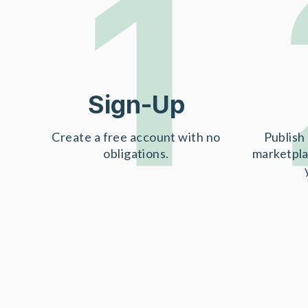
1
Sign-Up
Create a free account with no
Publish 
obligations.
marketpla