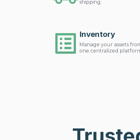
shipping.
Inventory
Manage your assets fro
one centralized platfor
Truste