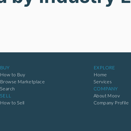
BUY
EXPLORE
How to Buy
Home
Browse Marketplace
Services
Search
COMPANY
SELL
About Moov
How to Sell
Company Profile