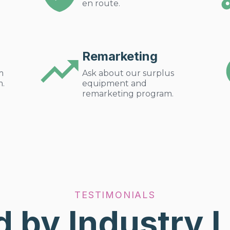
en route.
Remarketing
m
Ask about our surplus
m.
equipment and
remarketing program.
TESTIMONIALS
d by Industry 