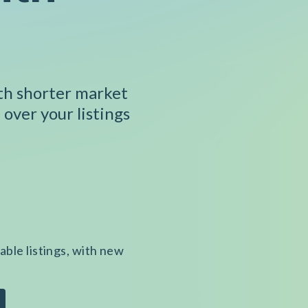
ith shorter market
 over your listings
able listings, with new