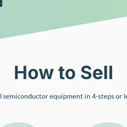
How to Sell
ll semiconductor equipment in 4-steps or le