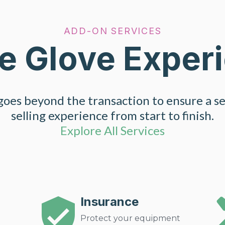
ADD-ON SERVICES
e Glove Exper
oes beyond the transaction to ensure a s
selling experience from start to finish.
Explore All Services
Insurance
Protect your equipment