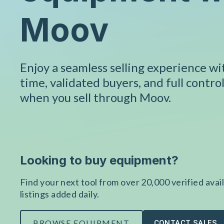
Moov
Enjoy a seamless selling experience w
time, validated buyers, and full control
when you sell through Moov.
Looking to buy equipment?
Find your next tool from over 20,000 verified avail
listings added daily.
BROWSE EQUIPMENT
CONTACT SALES