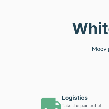
Whit
Moov g
Logistics
Take the pain out of