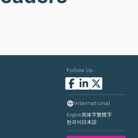
Follow Us
International
English
简体字
繁體字
한국어
日本語