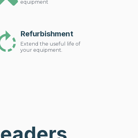
equipment
Refurbishment
Extend the useful life of
your equipment.
Leaders