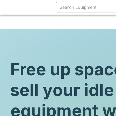
Free up spac
sell your idle
equipment w