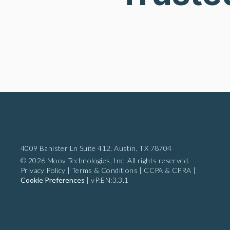
4009 Banister Ln Suite 412,
Austin, TX 78704
© 2026 Moov Technologies, Inc. All rights reserved.
Privacy Policy
|
Terms & Conditions
|
CCPA & CPRA
|
Cookie Preferences
|
vP:EN:3.3.1