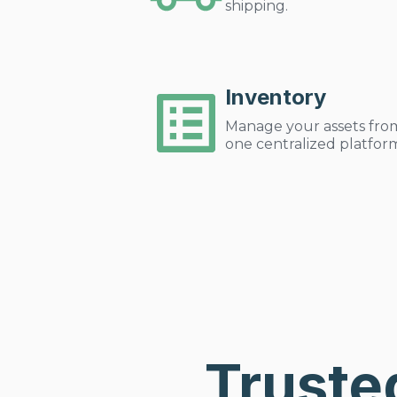
shipping.
Inventory
Manage your assets fro
one centralized platfor
Truste