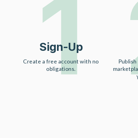
1
Sign-Up
Create a free account with no
Publish 
obligations.
marketpla