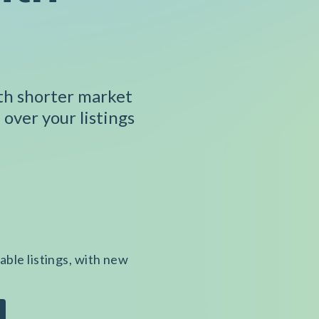
ith shorter market
 over your listings
able listings, with new