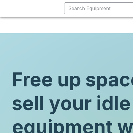
Free up spac
sell your idle
equipment w