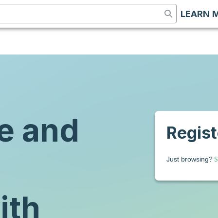
LEARN 
e and
Registe
S
Just browsing?
ith