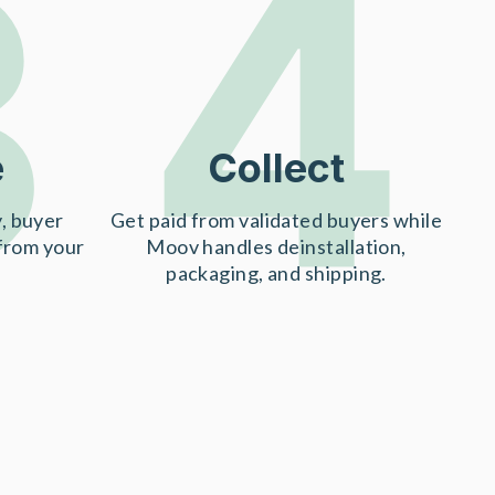
3
4
e
Collect
, buyer
Get paid from validated buyers while
 from your
Moov handles deinstallation,
packaging, and shipping.