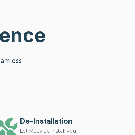
ience
eamless
De-Installation
Let Moov de-install your