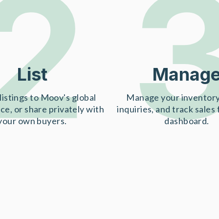
2
List
Manag
listings to Moov's global
Manage your inventory
ce, or share privately with
inquiries, and track sales
your own buyers.
dashboard.