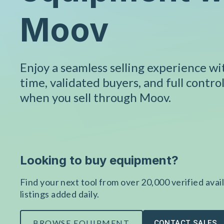
Moov
Enjoy a seamless selling experience w
time, validated buyers, and full control
when you sell through Moov.
Looking to buy equipment?
Find your next tool from over 20,000 verified avail
listings added daily.
BROWSE EQUIPMENT
CONTACT SALES