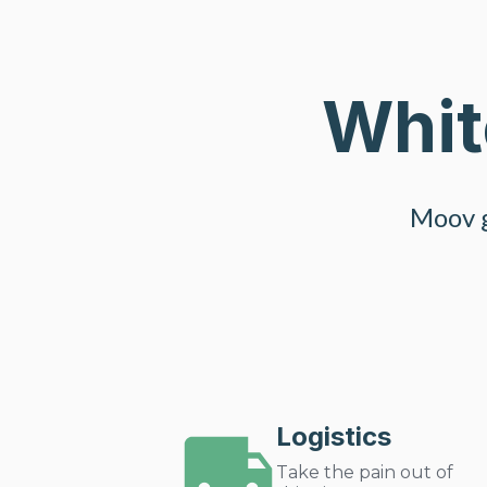
Whit
Moov g
Logistics
Take the pain out of