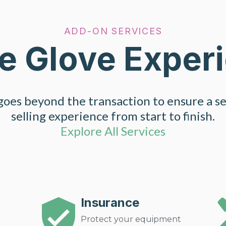
ADD-ON SERVICES
e Glove Exper
oes beyond the transaction to ensure a s
selling experience from start to finish.
Explore All Services
Insurance
Protect your equipment