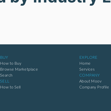
BUY
EXPLORE
How to Buy
Home
Browse Marketplace
Services
Search
COMPANY
SELL
About Moov
How to Sell
Company Profile