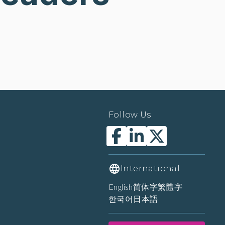
Follow Us
International
English
简体字
繁體字
한국어
日本語