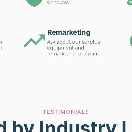
en route.
Remarketing
m
Ask about our surplus
m.
equipment and
remarketing program.
TESTIMONIALS
d by Industry 