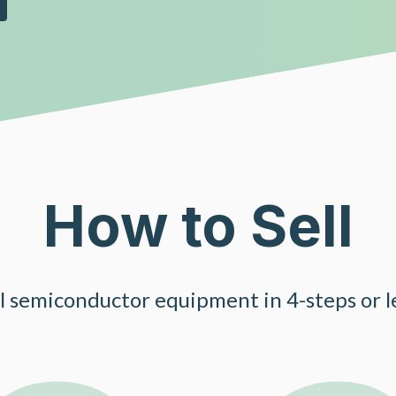
How to Sell
ll semiconductor equipment in 4-steps or le