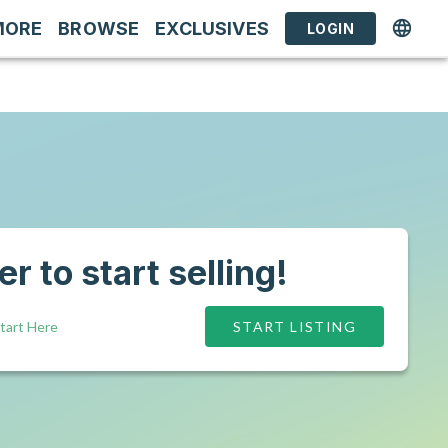
MORE
BROWSE
EXCLUSIVES
LOGIN
r to start selling!
tart Here
START LISTING