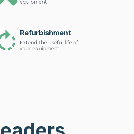
equipment
Refurbishment
Extend the useful life of
your equipment.
Leaders