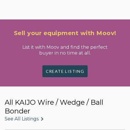
Sell your equipment with Moov!
List it with Moov and find the perfect
buyer in no time at all.
CREATE LISTING
All KAIJO Wire / Wedge / Ball
Bonder
See All Listings