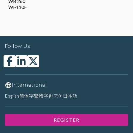
WB 260
Wi-110F
Follow Us
International
English
简体字
繁體字
한국어
日本語
REGISTER