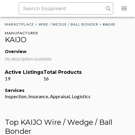
MARKETPLACE
>
WIRE / WEDGE / BALL BONDER
>
KAIJO
MANUFACTURER
KAIJO
Overview
No description available
Active Listings
Total Products
19
16
Services
Inspection, Insurance, Appraisal, Logistics
Top KAIJO Wire / Wedge / Ball
Bonder