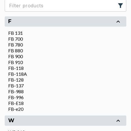
F
FB 131
FB 700
FB 780
FB 880
FB 900
FB 910
FB-118
FB-118A
FB-128
FB-137
FB-988
FB-996
FB-E18
FB-e20
W