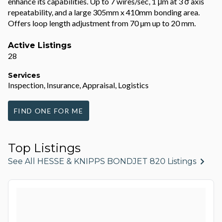
enhance its capabilities. Up to 7 wires/sec, 1 μm at 3 σ axis
repeatability, and a large 305mm x 410mm bonding area.
Offers loop length adjustment from 70 µm up to 20 mm.
Active Listings
28
Services
Inspection, Insurance, Appraisal, Logistics
FIND ONE FOR ME
Top Listings
See All HESSE & KNIPPS BONDJET 820 Listings