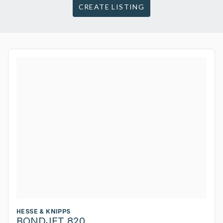
CREATE LISTING
HESSE & KNIPPS
BONDJET 820