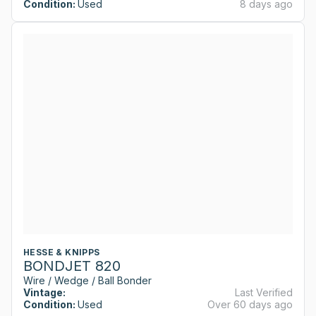
Condition:
Used
8 days ago
HESSE & KNIPPS
BONDJET 820
Wire / Wedge / Ball Bonder
Vintage:
Last Verified
Condition:
Used
Over 60 days ago