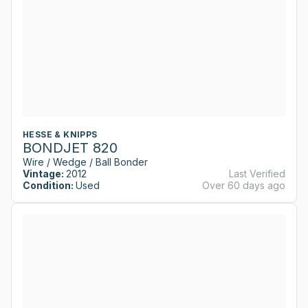
HESSE & KNIPPS
BONDJET 820
Wire / Wedge / Ball Bonder
Vintage:
2012
Last Verified
Condition:
Used
Over 60 days ago