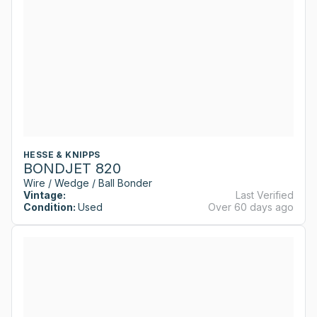
HESSE & KNIPPS
BONDJET 820
Wire / Wedge / Ball Bonder
Vintage:
Last Verified
Condition:
Used
Over 60 days ago