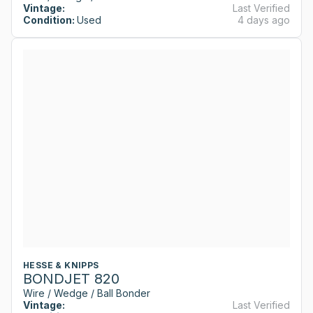
Vintage:
Last Verified
Condition:
Used
4 days ago
HESSE & KNIPPS
BONDJET 820
Wire / Wedge / Ball Bonder
Vintage:
Last Verified