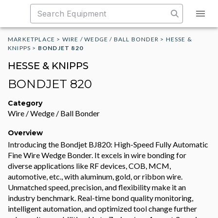
MARKETPLACE
>
WIRE / WEDGE / BALL BONDER
>
HESSE &
KNIPPS
>
BONDJET 820
HESSE & KNIPPS
BONDJET 820
Category
Wire / Wedge / Ball Bonder
Overview
Introducing the Bondjet BJ820: High-Speed Fully Automatic
Fine Wire Wedge Bonder. It excels in wire bonding for
diverse applications like RF devices, COB, MCM,
automotive, etc., with aluminum, gold, or ribbon wire.
Unmatched speed, precision, and flexibility make it an
industry benchmark. Real-time bond quality monitoring,
intelligent automation, and optimized tool change further