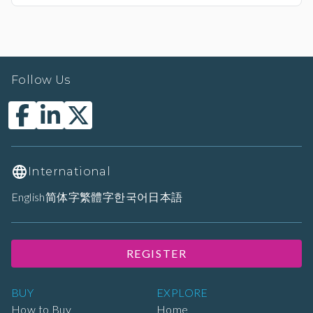
Follow Us
International
English
简体字
繁體字
한국어
日本語
REGISTER
BUY
EXPLORE
How to Buy
Home