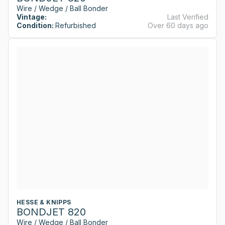
Wire / Wedge / Ball Bonder
Vintage:
Last Verified
Condition:
Refurbished
Over 60 days ago
HESSE & KNIPPS
BONDJET 820
Wire / Wedge / Ball Bonder