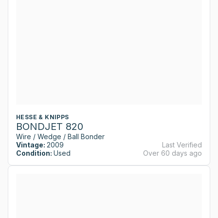
HESSE & KNIPPS
BONDJET 820
Wire / Wedge / Ball Bonder
Vintage:
2009
Last Verified
Condition:
Used
Over 60 days ago