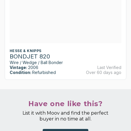
HESSE & KNIPPS
BONDJET 820
Wire / Wedge / Ball Bonder
Vintage:
2006
Last Verified
Condition:
Refurbished
Over 60 days ago
Have one like this?
List it with Moov and find the perfect
buyer in no time at all.