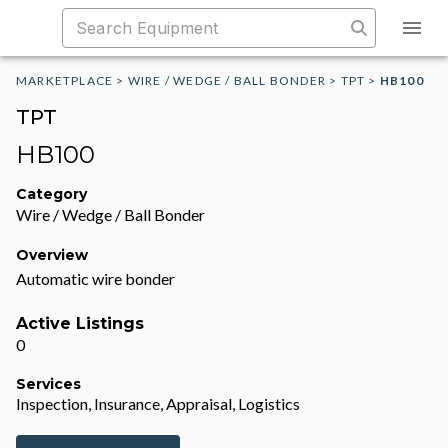
MARKETPLACE
>
WIRE / WEDGE / BALL BONDER
>
TPT
>
HB100
TPT
HB100
Category
Wire / Wedge / Ball Bonder
Overview
Automatic wire bonder
Active Listings
0
Services
Inspection, Insurance, Appraisal, Logistics