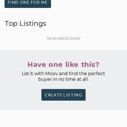
FIND ONE FOR ME
Top Listings
No products found
Have one like this?
List it with Moov and find the perfect
buyer in no time at all.
CREATE LISTING