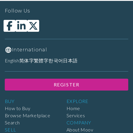
Follow Us
International
English
简体字
繁體字
한국어
日本語
REGISTER
BUY
EXPLORE
How to Buy
Home
Browse Marketplace
Services
Search
COMPANY
SELL
About Moov