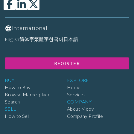
International
English
简体字
繁體字
한국어
日本語
REGISTER
BUY
EXPLORE
How to Buy
Home
Browse Marketplace
Services
Search
COMPANY
SELL
About Moov
How to Sell
Company Profile