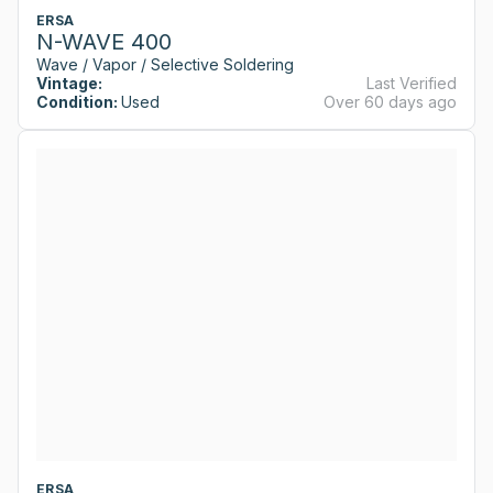
ERSA
N-WAVE 400
Wave / Vapor / Selective Soldering
Vintage:
Last Verified
Condition:
Used
Over 60 days ago
ERSA