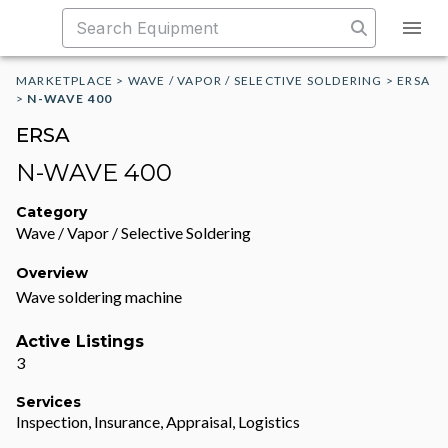
MARKETPLACE
>
WAVE / VAPOR / SELECTIVE SOLDERING
>
ERSA
>
N-WAVE 400
ERSA
N-WAVE 400
Category
Wave / Vapor / Selective Soldering
Overview
Wave soldering machine
Active Listings
3
Services
Inspection, Insurance, Appraisal, Logistics