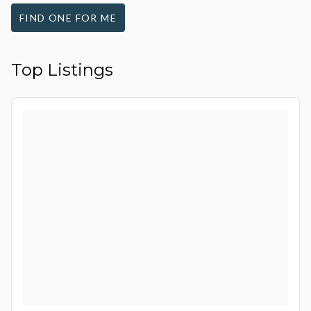
FIND ONE FOR ME
Top Listings