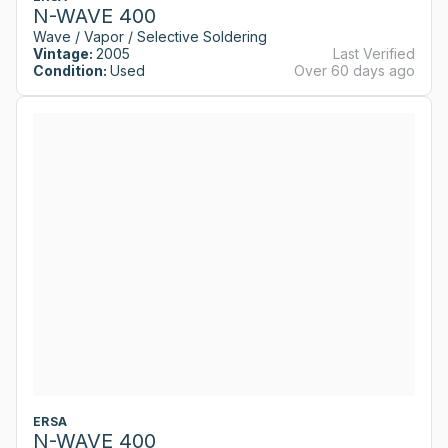
N-WAVE 400
Wave / Vapor / Selective Soldering
Vintage:
2005
Last Verified
Condition:
Used
Over 60 days ago
ERSA
N-WAVE 400