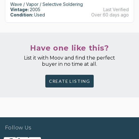
Wave / Vapor / Selective Soldering
Vintage:
2005
Last Verified
Condition:
Used
Over 60 days ago
Have one like this?
List it with Moov and find the perfect
buyer in no time at all.
CREATE LISTING
Follow Us