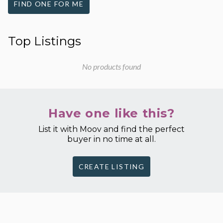
FIND ONE FOR ME
Top Listings
No products found
Have one like this?
List it with Moov and find the perfect
buyer in no time at all.
CREATE LISTING