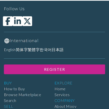
Follow Us
International
English
简体字
繁體字
한국어
日本語
REGISTER
BUY
EXPLORE
How to Buy
Home
Browse Marketplace
Services
Search
COMPANY
SELL
About Moov