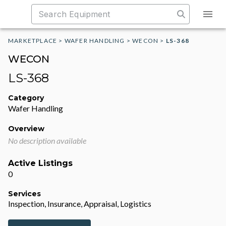
MARKETPLACE
>
WAFER HANDLING
>
WECON
>
LS-368
WECON
LS-368
Category
Wafer Handling
Overview
No description available
Active Listings
0
Services
Inspection, Insurance, Appraisal, Logistics