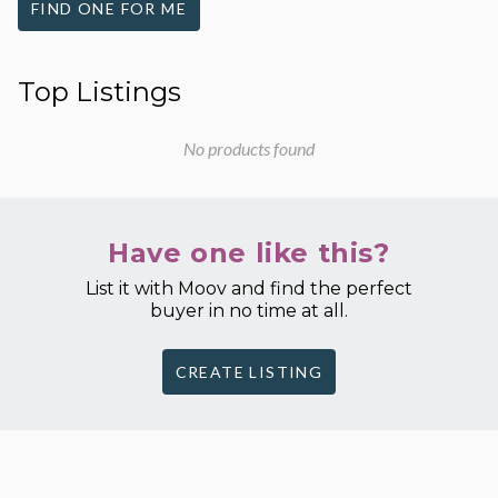
FIND ONE FOR ME
Top Listings
No products found
Have one like this?
List it with Moov and find the perfect
buyer in no time at all.
CREATE LISTING