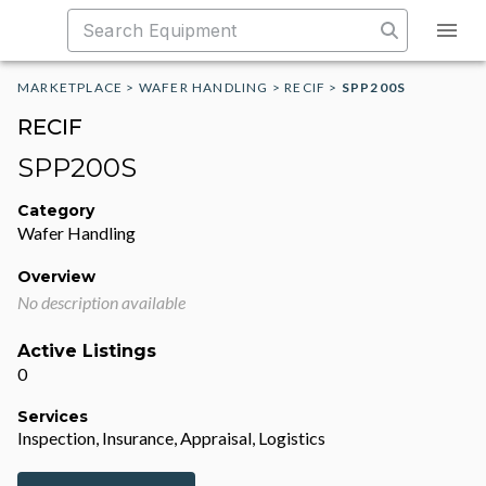
MARKETPLACE
>
WAFER HANDLING
>
RECIF
>
SPP200S
RECIF
SPP200S
Category
Wafer Handling
Overview
No description available
Active Listings
0
Services
Inspection, Insurance, Appraisal, Logistics