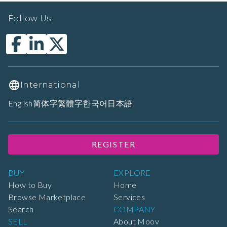
Follow Us
International
English
简体字
繁體字
한국어
日本語
REGISTER
BUY
EXPLORE
How to Buy
Home
Browse Marketplace
Services
Search
COMPANY
SELL
About Moov