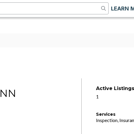
LEARN 
Active Listing
ANN
1
Services
Inspection, Insuran