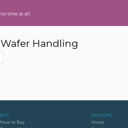
no time at all.
Wafer Handling
BUY
EXPLORE
How to Buy
Home