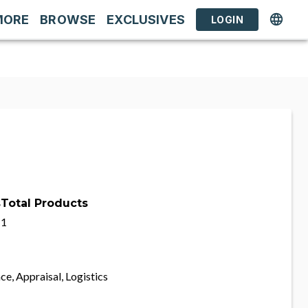
MORE
BROWSE
EXCLUSIVES
LOGIN
s
Total Products
1
ce, Appraisal, Logistics