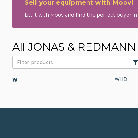
Sell your equipment with Moov!
List it with Moov and find the perfect buyer in 
All JONAS & REDMANN 
WHD
W