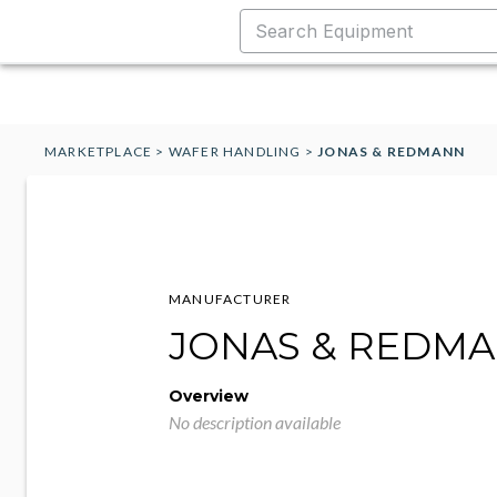
MARKETPLACE
>
WAFER HANDLING
>
JONAS & REDMANN
MANUFACTURER
JONAS & REDM
Overview
No description available