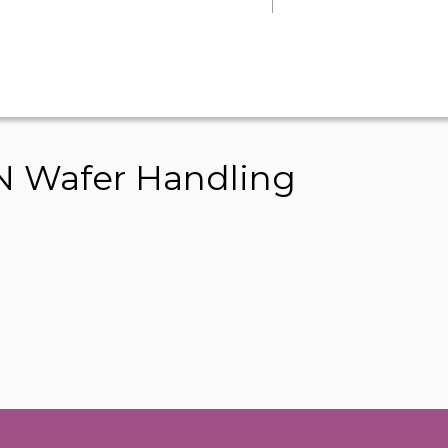
 Wafer Handling