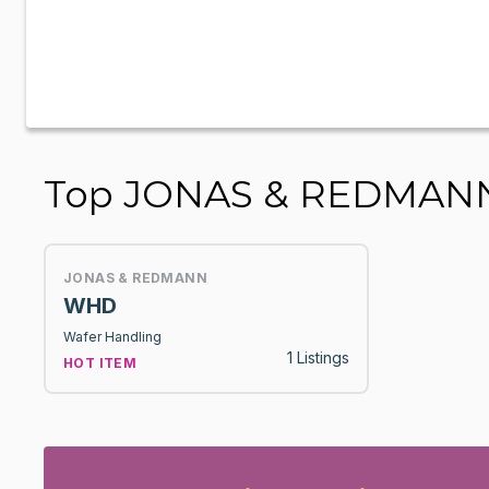
Top JONAS & REDMANN
JONAS & REDMANN
WHD
Wafer Handling
1 Listings
HOT ITEM