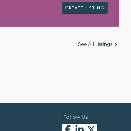
CREATE LISTING
See All Listings
Follow Us