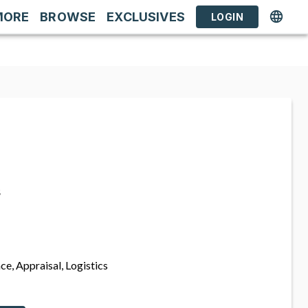
MORE
BROWSE
EXCLUSIVES
LOGIN
s
ce, Appraisal, Logistics