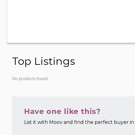
Top Listings
No products found
Have one like this?
List it with Moov and find the perfect buyer in 