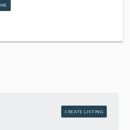
 ME
CREATE LISTING