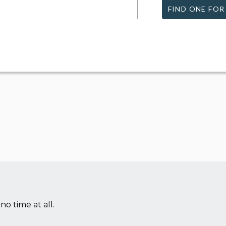
FIND ONE FOR
no time at all.