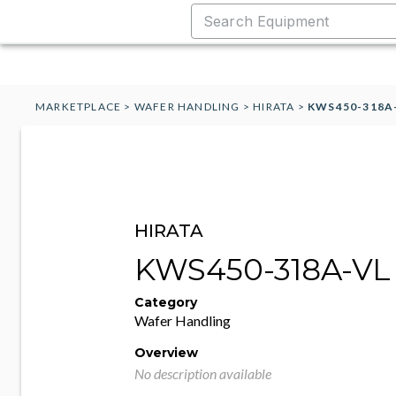
MARKETPLACE
>
WAFER HANDLING
>
HIRATA
>
KWS450-318A
HIRATA
KWS450-318A-VL
Category
Wafer Handling
Overview
No description available