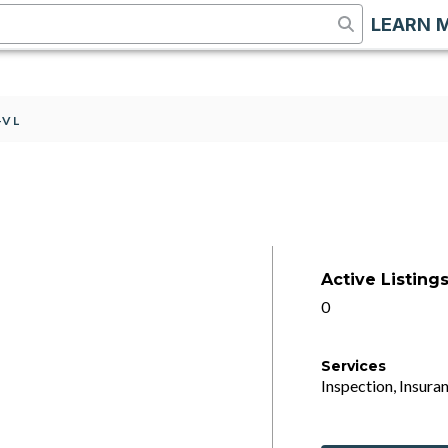
LEARN 
-VL
Active Listing
0
Services
Inspection, Insuran