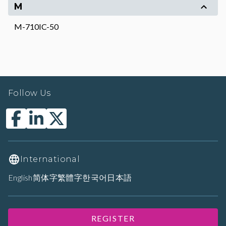
M
M-710IC-50
Follow Us
International
English
简体字
繁體字
한국어
日本語
REGISTER