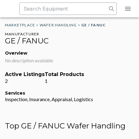
MARKETPLACE
>
WAFER HANDLING
>
GE / FANUC
MANUFACTURER
GE / FANUC
Overview
No description available
Active Listings
Total Products
2
1
Services
Inspection, Insurance, Appraisal, Logistics
Top GE / FANUC Wafer Handling