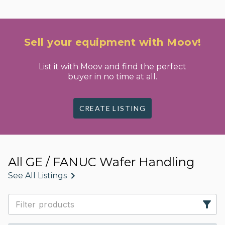
Sell your equipment with Moov!
List it with Moov and find the perfect
buyer in no time at all.
CREATE LISTING
All GE / FANUC Wafer Handling
See All Listings