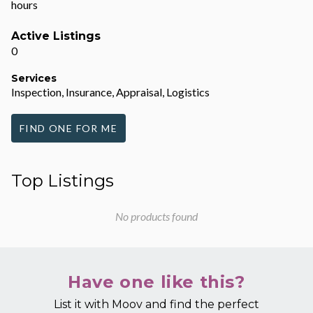
hours
Active Listings
0
Services
Inspection, Insurance, Appraisal, Logistics
FIND ONE FOR ME
Top Listings
No products found
Have one like this?
List it with Moov and find the perfect