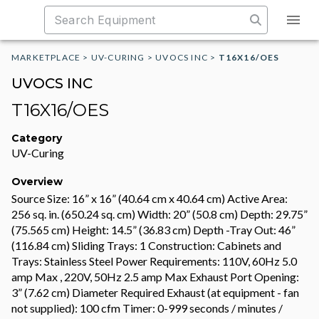
MARKETPLACE
>
UV-CURING
>
UVOCS INC
>
T16X16/OES
UVOCS INC
T16X16/OES
Category
UV-Curing
Overview
Source Size: 16” x 16” (40.64 cm x 40.64 cm) Active Area:
256 sq. in. (650.24 sq. cm) Width: 20” (50.8 cm) Depth: 29.75”
(75.565 cm) Height: 14.5” (36.83 cm) Depth -Tray Out: 46”
(116.84 cm) Sliding Trays: 1 Construction: Cabinets and
Trays: Stainless Steel Power Requirements: 110V, 60Hz 5.0
amp Max , 220V, 50Hz 2.5 amp Max Exhaust Port Opening:
3” (7.62 cm) Diameter Required Exhaust (at equipment - fan
not supplied): 100 cfm Timer: 0-999 seconds / minutes /