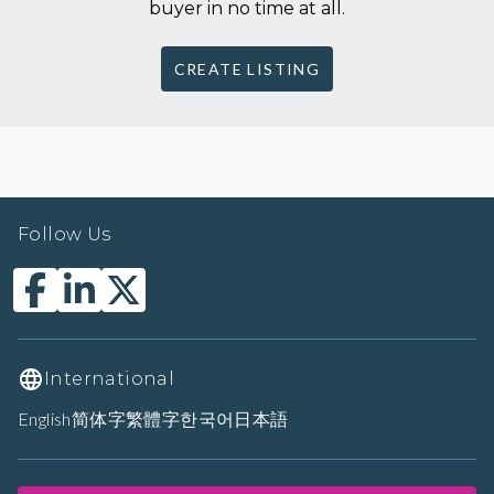
buyer in no time at all.
CREATE LISTING
Follow Us
International
English
简体字
繁體字
한국어
日本語