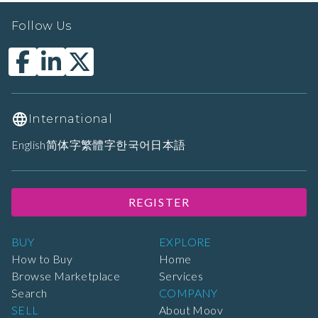
Follow Us
International
English
简体字
繁體字
한국어
日本語
REGISTER
BUY
EXPLORE
How to Buy
Home
Browse Marketplace
Services
Search
COMPANY
SELL
About Moov