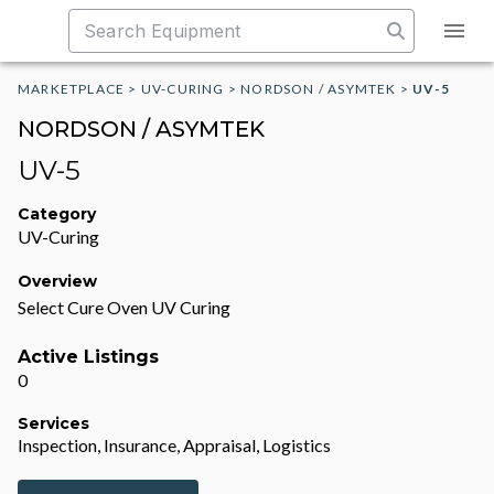
MARKETPLACE
>
UV-CURING
>
NORDSON / ASYMTEK
>
UV-5
NORDSON / ASYMTEK
UV-5
Category
UV-Curing
Overview
Select Cure Oven UV Curing
Active Listings
0
Services
Inspection, Insurance, Appraisal, Logistics