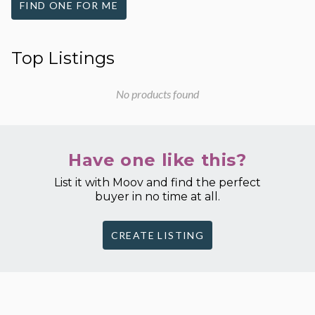
FIND ONE FOR ME
Top Listings
No products found
Have one like this?
List it with Moov and find the perfect
buyer in no time at all.
CREATE LISTING