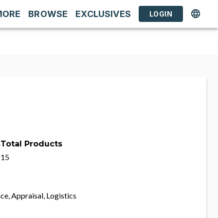
MORE
BROWSE
EXCLUSIVES
LOGIN
s
Total Products
15
ce, Appraisal, Logistics