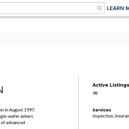
LEARN 
Active Listing
N
98
on in August 1997.
Services
Inspection, Insuran
ingle-wafer ashers
n of advanced