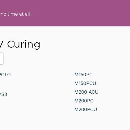
no time at all.
V-Curing
POLO
M150PC
M150PCU
M200 ACU
PS3
M200PC
M200PCU