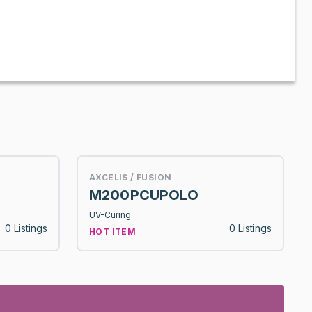
AXCELIS / FUSION
M200PCUPOLO
UV-Curing
0 Listings
0 Listings
HOT ITEM