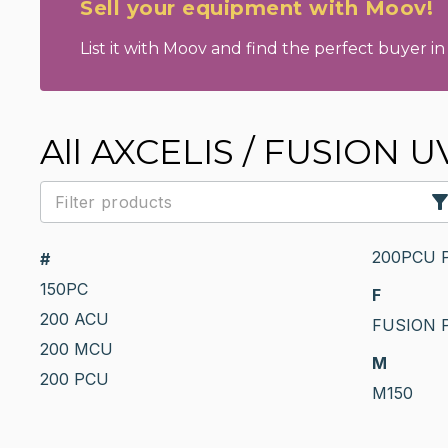
Sell your equipment with Moov!
List it with Moov and find the perfect buyer in 
All AXCELIS / FUSION U
200PCU 
#
150PC
F
200 ACU
FUSION 
200 MCU
M
200 PCU
M150