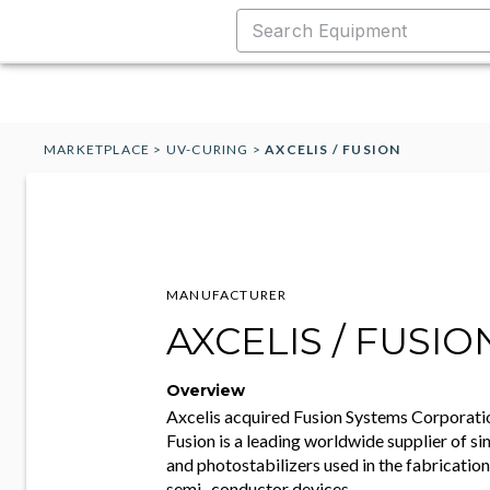
MARKETPLACE
>
UV-CURING
>
AXCELIS / FUSION
MANUFACTURER
AXCELIS / FUSIO
Overview
Axcelis acquired Fusion Systems Corporati
Fusion is a leading worldwide supplier of s
and photostabilizers used in the fabricatio
semi- conductor devices.