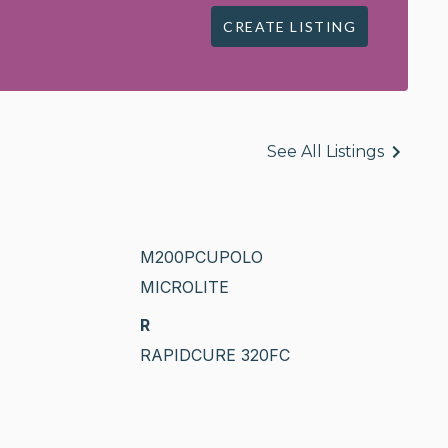
CREATE LISTING
See All Listings
M200PCUPOLO
MICROLITE
R
RAPIDCURE 320FC