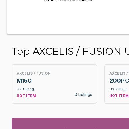
Top AXCELIS / FUSION 
AXCELIS / FUSION
AXCELIS /
M150
200PC
UV-Curing
UV-Curing
0 Listings
HOT ITEM
HOT ITEM