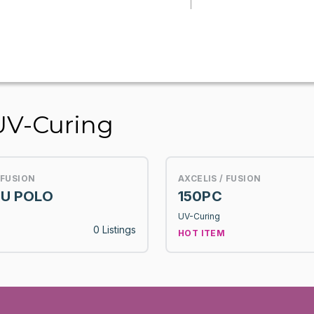
UV-Curing
 FUSION
AXCELIS / FUSION
U POLO
150PC
UV-Curing
0 Listings
HOT ITEM