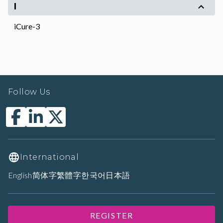
I
iCure-3
Follow Us
International
English
简体字
繁體字
한국어
日本語
REGISTER