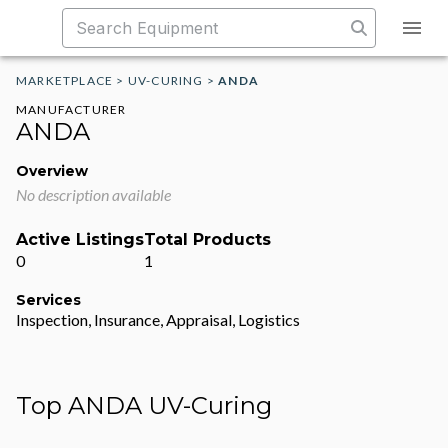
MARKETPLACE
>
UV-CURING
>
ANDA
MANUFACTURER
ANDA
Overview
No description available
Active Listings
Total Products
0
1
Services
Inspection, Insurance, Appraisal, Logistics
Top ANDA UV-Curing