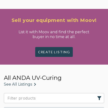
Sell your equipment with Moov!
List it with Moov and find the perfect
buyer in no time at all.
CREATE LISTING
All ANDA UV-Curing
See All Listings