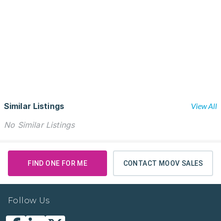
Similar Listings
View All
No Similar Listings
FIND ONE FOR ME
CONTACT MOOV SALES
Follow Us