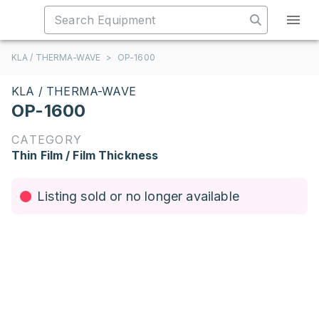
KLA / THERMA-WAVE
>
OP-1600
KLA / THERMA-WAVE
OP-1600
CATEGORY
Thin Film / Film Thickness
Listing sold or no longer available