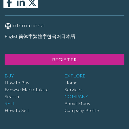
International
English
简体字
繁體字
한국어
日本語
REGISTER
BUY
EXPLORE
How to Buy
Home
Browse Marketplace
Services
Search
COMPANY
SELL
About Moov
How to Sell
Company Profile