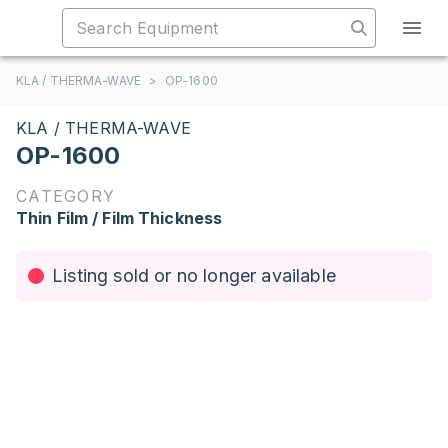
KLA / THERMA-WAVE
>
OP-1600
KLA / THERMA-WAVE
OP-1600
CATEGORY
Thin Film / Film Thickness
Listing sold or no longer available