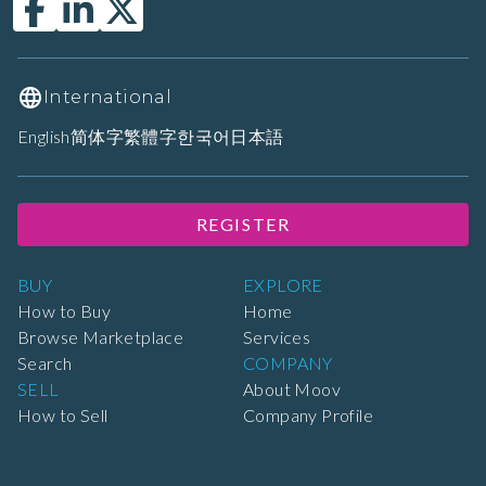
International
English
简体字
繁體字
한국어
日本語
REGISTER
BUY
EXPLORE
How to Buy
Home
Browse Marketplace
Services
Search
COMPANY
SELL
About Moov
How to Sell
Company Profile