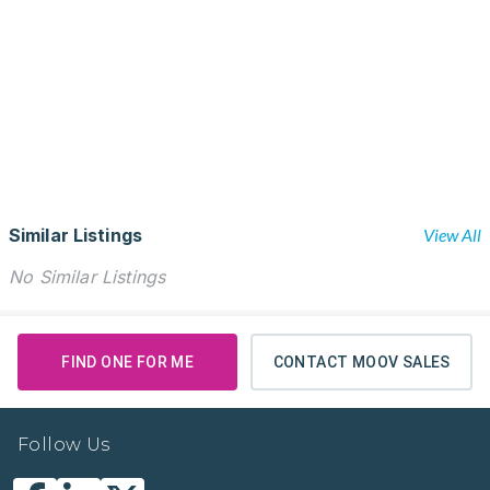
Similar Listings
View All
No Similar Listings
FIND ONE FOR ME
CONTACT MOOV SALES
Follow Us