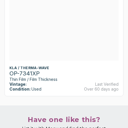
KLA / THERMA-WAVE
OP-7341XP
Thin Film / Film Thickness
Vintage:
Last Verified
Condition:
Used
Over 60 days ago
Have one like this?