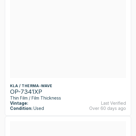
KLA / THERMA-WAVE
OP-7341XP
Thin Film / Film Thickness
Vintage:
Last Verified
Condition:
Used
Over 60 days ago