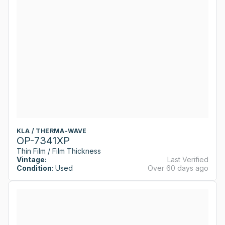
KLA / THERMA-WAVE
OP-7341XP
Thin Film / Film Thickness
Vintage:
Last Verified
Condition:
Used
Over 60 days ago