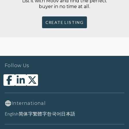
List it with Moov and find the perfect
buyer in no time at all.
CREATE LISTING
Follow Us
International
English
简体字
繁體字
한국어
日本語