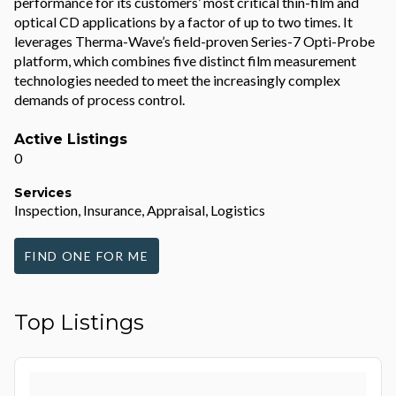
performance for its customers’ most critical thin-film and
optical CD applications by a factor of up to two times. It
leverages Therma-Wave’s field-proven Series-7 Opti-Probe
platform, which combines five distinct film measurement
technologies needed to meet the increasingly complex
demands of process control.
Active Listings
0
Services
Inspection, Insurance, Appraisal, Logistics
FIND ONE FOR ME
Top Listings