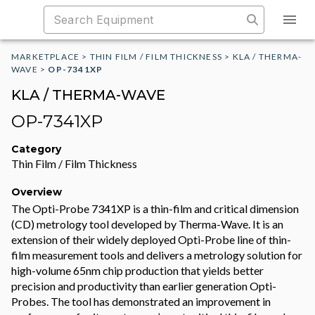
MARKETPLACE
>
THIN FILM / FILM THICKNESS
>
KLA / THERMA-
WAVE
>
OP-7341XP
KLA / THERMA-WAVE
OP-7341XP
Category
Thin Film / Film Thickness
Overview
The Opti-Probe 7341XP is a thin-film and critical dimension
(CD) metrology tool developed by Therma-Wave. It is an
extension of their widely deployed Opti-Probe line of thin-
film measurement tools and delivers a metrology solution for
high-volume 65nm chip production that yields better
precision and productivity than earlier generation Opti-
Probes. The tool has demonstrated an improvement in