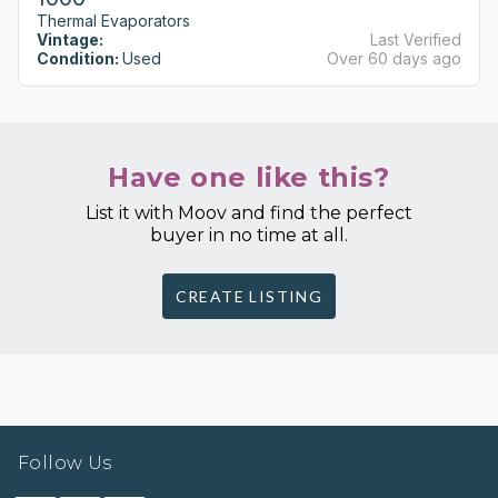
Thermal Evaporators
Vintage:
Last Verified
Condition:
Used
Over 60 days ago
Have one like this?
List it with Moov and find the perfect
buyer in no time at all.
CREATE LISTING
Follow Us