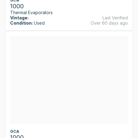
GCA
1000
Thermal Evaporators
Vintage:
Last Verified
Condition:
Used
Over 60 days ago
GCA
1000