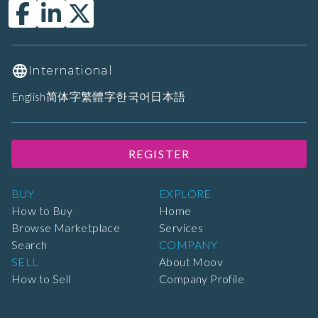
International
English
简体字
繁體字
한국어
日本語
REGISTER
BUY
EXPLORE
How to Buy
Home
Browse Marketplace
Services
Search
COMPANY
SELL
About Moov
How to Sell
Company Profile