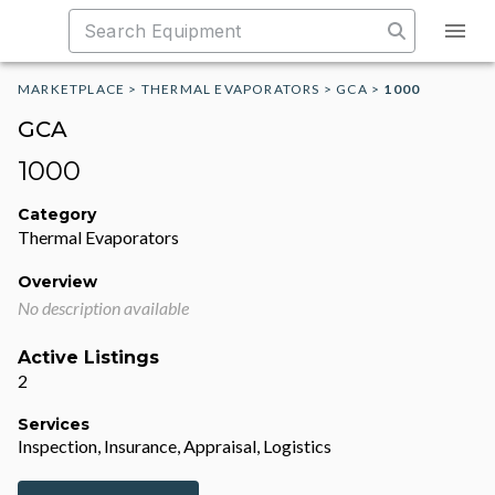
MARKETPLACE
>
THERMAL EVAPORATORS
>
GCA
>
1000
GCA
1000
Category
Thermal Evaporators
Overview
No description available
Active Listings
2
Services
Inspection, Insurance, Appraisal, Logistics