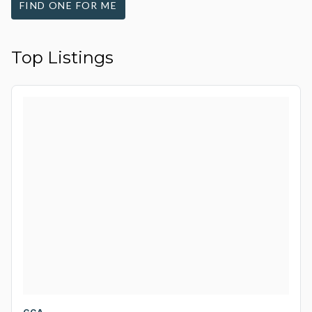
FIND ONE FOR ME
Top Listings