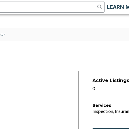
LEARN 
2CE
Active Listing
0
Services
Inspection, Insuran