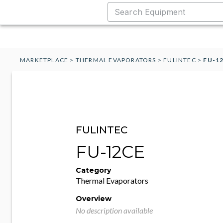
MARKETPLACE
>
THERMAL EVAPORATORS
>
FULINTEC
>
FU-1
FULINTEC
FU-12CE
Category
Thermal Evaporators
Overview
No description available