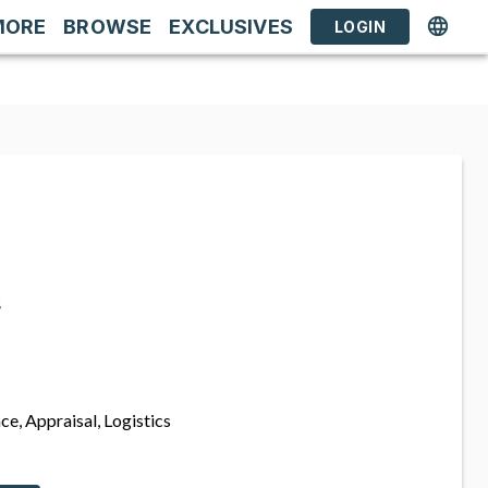
MORE
BROWSE
EXCLUSIVES
LOGIN
s
ce, Appraisal, Logistics