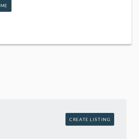
 ME
CREATE LISTING