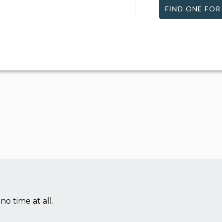
FIND ONE FOR
no time at all.