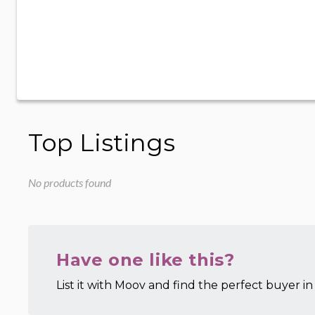
Top Listings
No products found
Have one like this?
List it with Moov and find the perfect buyer in 