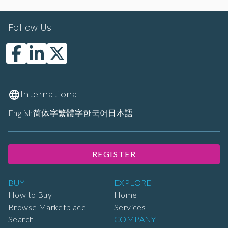
Follow Us
International
English
简体字
繁體字
한국어
日本語
REGISTER
BUY
EXPLORE
How to Buy
Home
Browse Marketplace
Services
Search
COMPANY