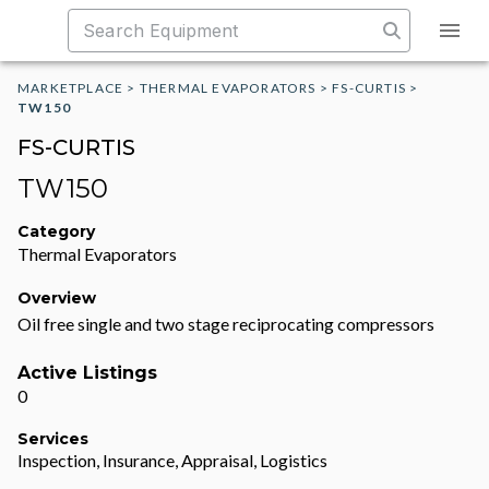
MARKETPLACE
>
THERMAL EVAPORATORS
>
FS-CURTIS
>
TW150
FS-CURTIS
TW150
Category
Thermal Evaporators
Overview
Oil free single and two stage reciprocating compressors
Active Listings
0
Services
Inspection, Insurance, Appraisal, Logistics