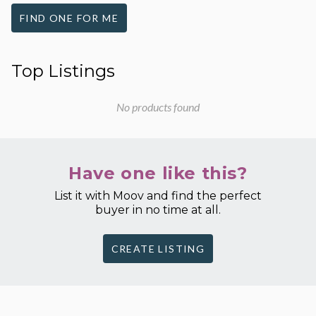
FIND ONE FOR ME
Top Listings
No products found
Have one like this?
List it with Moov and find the perfect
buyer in no time at all.
CREATE LISTING