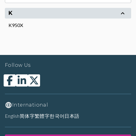
K
K950X
Follow Us
International
English
简体字
繁體字
한국어
日本語