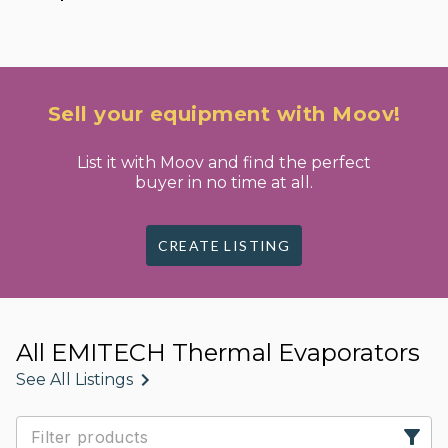
Sell your equipment with Moov!
List it with Moov and find the perfect
buyer in no time at all.
CREATE LISTING
All EMITECH Thermal Evaporators
See All Listings