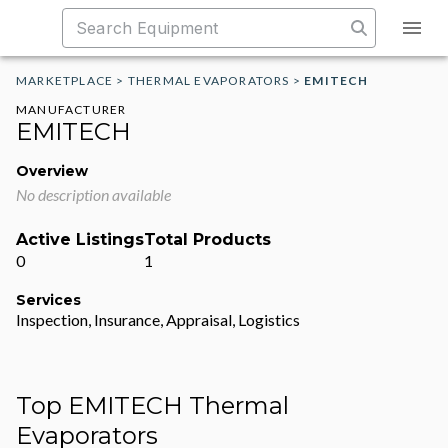
MARKETPLACE
>
THERMAL EVAPORATORS
>
EMITECH
MANUFACTURER
EMITECH
Overview
No description available
Active Listings
Total Products
0
1
Services
Inspection, Insurance, Appraisal, Logistics
Top EMITECH Thermal
Evaporators