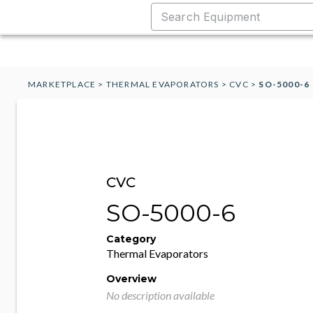
MARKETPLACE
>
THERMAL EVAPORATORS
>
CVC
>
SO-5000-6
CVC
SO-5000-6
Category
Thermal Evaporators
Overview
No description available