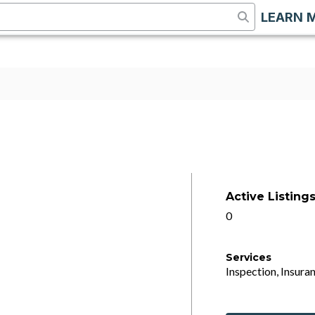
LEARN 
Active Listing
0
Services
Inspection, Insuran