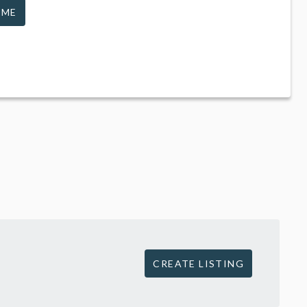
 ME
CREATE LISTING