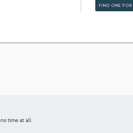
FIND ONE FOR
no time at all.