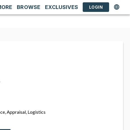
MORE
BROWSE
EXCLUSIVES
LOGIN
s
ce, Appraisal, Logistics