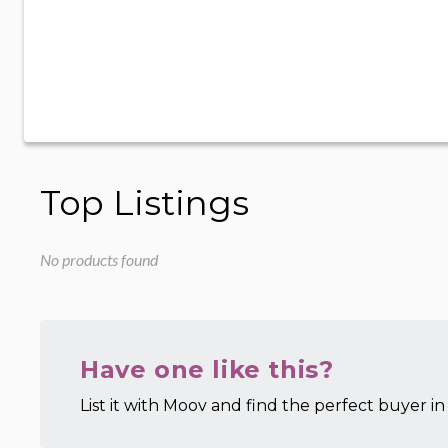
Top Listings
No products found
Have one like this?
List it with Moov and find the perfect buyer in 