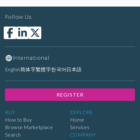
Follow Us
International
English
简体字
繁體字
한국어
日本語
REGISTER
BUY
EXPLORE
How to Buy
Home
Browse Marketplace
Services
Search
COMPANY