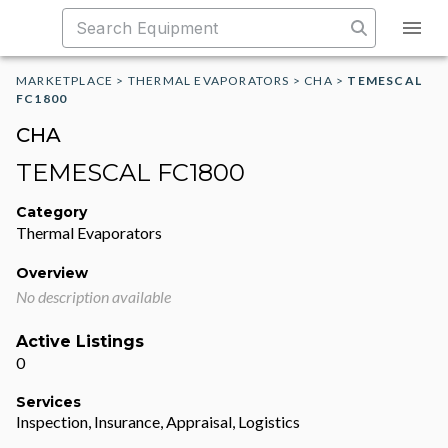
MARKETPLACE
>
THERMAL EVAPORATORS
>
CHA
>
TEMESCAL
FC1800
CHA
TEMESCAL FC1800
Category
Thermal Evaporators
Overview
No description available
Active Listings
0
Services
Inspection, Insurance, Appraisal, Logistics