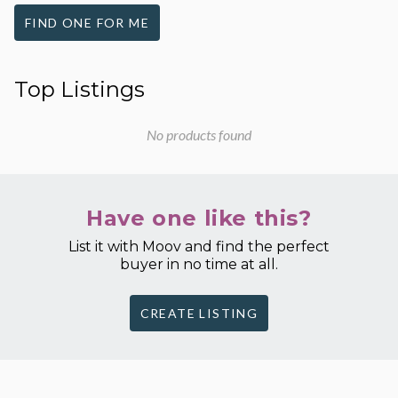
FIND ONE FOR ME
Top Listings
No products found
Have one like this?
List it with Moov and find the perfect
buyer in no time at all.
CREATE LISTING