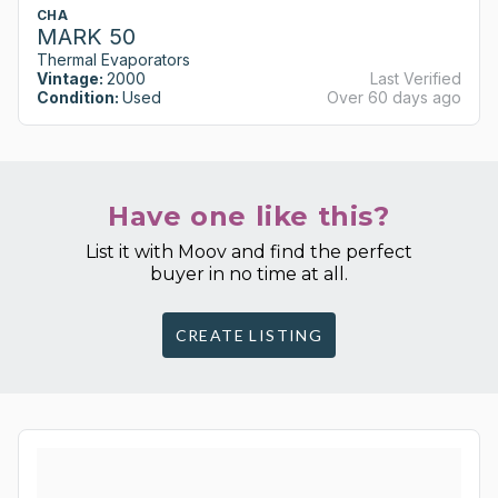
CHA
MARK 50
Thermal Evaporators
Vintage:
2000
Last Verified
Condition:
Used
Over 60 days ago
Have one like this?
List it with Moov and find the perfect
buyer in no time at all.
CREATE LISTING