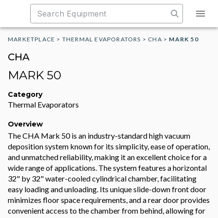
MARKETPLACE
>
THERMAL EVAPORATORS
>
CHA
>
MARK 50
CHA
MARK 50
Category
Thermal Evaporators
Overview
The CHA Mark 50 is an industry-standard high vacuum
deposition system known for its simplicity, ease of operation,
and unmatched reliability, making it an excellent choice for a
wide range of applications. The system features a horizontal
32" by 32" water-cooled cylindrical chamber, facilitating
easy loading and unloading. Its unique slide-down front door
minimizes floor space requirements, and a rear door provides
convenient access to the chamber from behind, allowing for