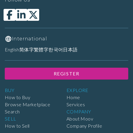
International
English
简体字
繁體字
한국어
日本語
REGISTER
BUY
EXPLORE
How to Buy
Home
Browse Marketplace
Services
Search
COMPANY
SELL
About Moov
How to Sell
Company Profile