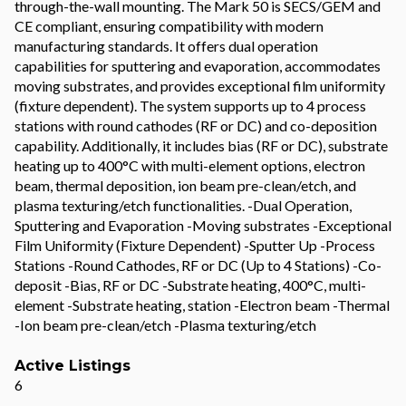
through-the-wall mounting. The Mark 50 is SECS/GEM and
CE compliant, ensuring compatibility with modern
manufacturing standards. It offers dual operation
capabilities for sputtering and evaporation, accommodates
moving substrates, and provides exceptional film uniformity
(fixture dependent). The system supports up to 4 process
stations with round cathodes (RF or DC) and co-deposition
capability. Additionally, it includes bias (RF or DC), substrate
heating up to 400°C with multi-element options, electron
beam, thermal deposition, ion beam pre-clean/etch, and
plasma texturing/etch functionalities. -Dual Operation,
Sputtering and Evaporation -Moving substrates -Exceptional
Film Uniformity (Fixture Dependent) -Sputter Up -Process
Stations -Round Cathodes, RF or DC (Up to 4 Stations) -Co-
deposit -Bias, RF or DC -Substrate heating, 400°C, multi-
element -Substrate heating, station -Electron beam -Thermal
-Ion beam pre-clean/etch -Plasma texturing/etch
Active Listings
6