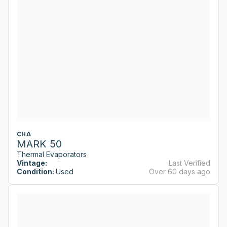
CHA
MARK 50
Thermal Evaporators
Vintage:
Last Verified
Condition:
Used
Over 60 days ago