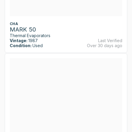
CHA
MARK 50
Thermal Evaporators
Vintage:
1987
Last Verified
Condition:
Used
Over 30 days ago