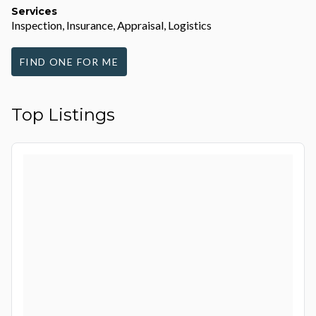
Services
Inspection, Insurance, Appraisal, Logistics
FIND ONE FOR ME
Top Listings