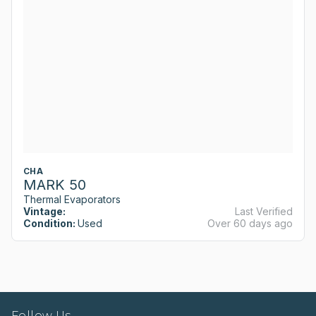
CHA
MARK 50
Thermal Evaporators
Vintage:
Last Verified
Condition:
Used
Over 60 days ago
Follow Us