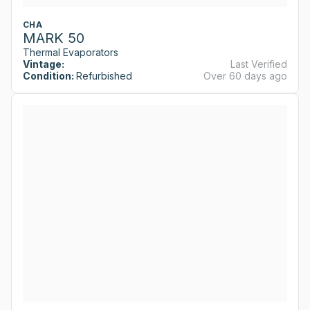
CHA
MARK 50
Thermal Evaporators
Vintage:
Last Verified
Condition:
Refurbished
Over 60 days ago