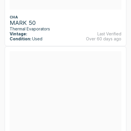
CHA
MARK 50
Thermal Evaporators
Vintage:
Last Verified
Condition:
Used
Over 60 days ago