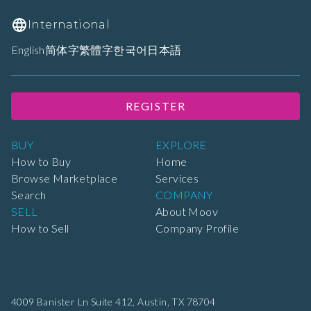
International
English
简体字
繁體字
한국어
日本語
REGISTER
BUY
EXPLORE
How to Buy
Home
Browse Marketplace
Services
Search
COMPANY
SELL
About Moov
How to Sell
Company Profile
4009 Banister Ln Suite 412,
Austin, TX 78704