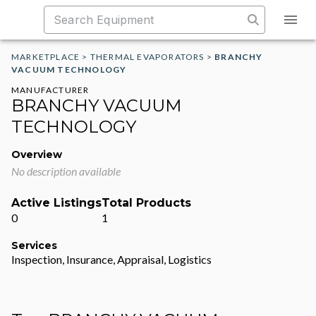
MARKETPLACE
>
THERMAL EVAPORATORS
>
BRANCHY
VACUUM TECHNOLOGY
MANUFACTURER
BRANCHY VACUUM
TECHNOLOGY
Overview
No description available
Active Listings
Total Products
0
1
Services
Inspection, Insurance, Appraisal, Logistics