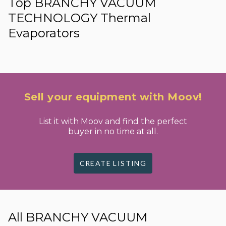
Top BRANCHY VACUUM
TECHNOLOGY Thermal
Evaporators
Sell your equipment with Moov!
List it with Moov and find the perfect
buyer in no time at all.
CREATE LISTING
All BRANCHY VACUUM