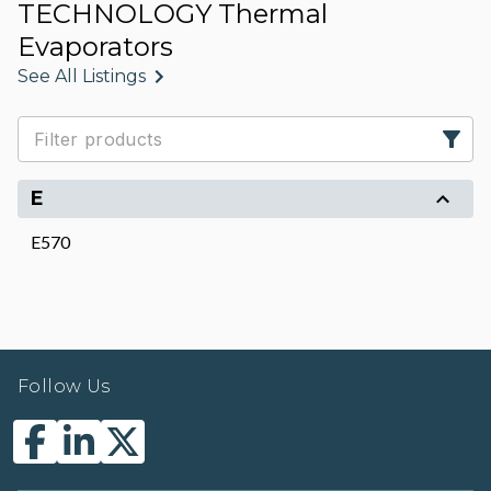
TECHNOLOGY Thermal
Evaporators
See All Listings
E
E570
Follow Us