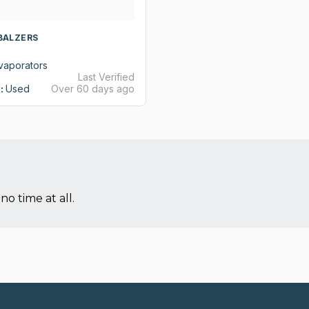
 BALZERS
vaporators
Last Verified
:
Used
Over 60 days ago
no time at all.