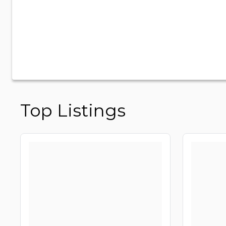
Top Listings