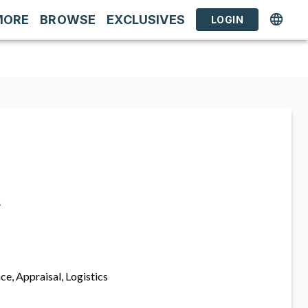
MORE
BROWSE
EXCLUSIVES
LOGIN
s
ce, Appraisal, Logistics