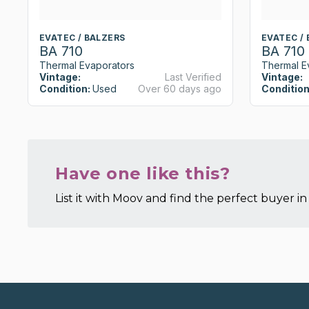
EVATEC / BALZERS
EVATEC /
BA 710
BA 710
Thermal Evaporators
Thermal E
Vintage:
Last Verified
Vintage:
Condition:
Used
Over 60 days ago
Condition
Have one like this?
List it with Moov and find the perfect buyer in 