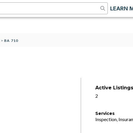
LEARN 
S
>
BA 710
Active Listing
2
Services
Inspection, Insuran