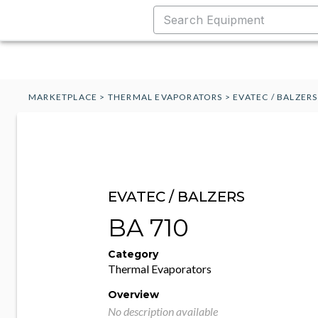
MARKETPLACE
>
THERMAL EVAPORATORS
>
EVATEC / BALZER
EVATEC / BALZERS
BA 710
Category
Thermal Evaporators
Overview
No description available