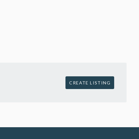
CREATE LISTING