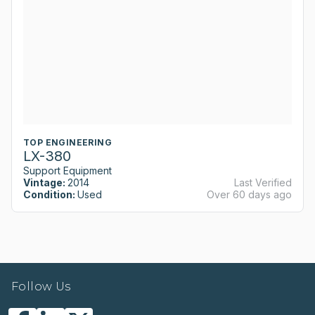
TOP ENGINEERING
LX-380
Support Equipment
Vintage:
2014
Last Verified
Condition:
Used
Over 60 days ago
Follow Us