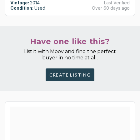
Vintage:
2014
Last Verified
Condition:
Used
Over 60 days ago
Have one like this?
List it with Moov and find the perfect
buyer in no time at all.
CREATE LISTING