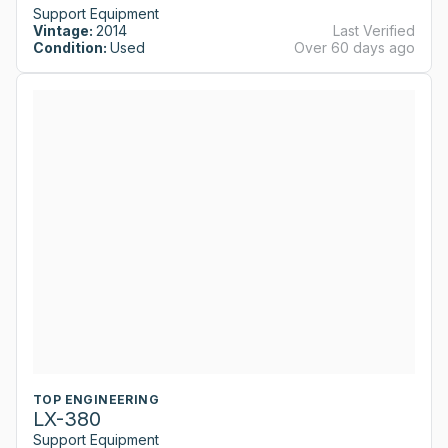
Support Equipment
Vintage:
2014
Last Verified
Condition:
Used
Over 60 days ago
TOP ENGINEERING
LX-380
Support Equipment