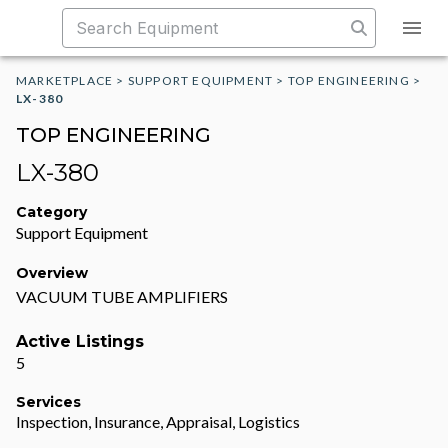
MARKETPLACE
>
SUPPORT EQUIPMENT
>
TOP ENGINEERING
>
LX-380
TOP ENGINEERING
LX-380
Category
Support Equipment
Overview
VACUUM TUBE AMPLIFIERS
Active Listings
5
Services
Inspection, Insurance, Appraisal, Logistics