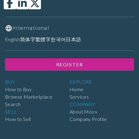
International
English
简体字
繁體字
한국어
日本語
REGISTER
BUY
EXPLORE
How to Buy
Home
Browse Marketplace
Services
Search
COMPANY
SELL
About Moov
How to Sell
Company Profile