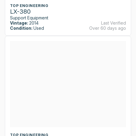
TOP ENGINEERING
LX-380
Support Equipment
Vintage:
2014
Last Verified
Condition:
Used
Over 60 days ago
TOP ENGINEERING