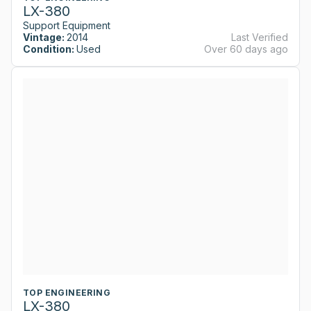
LX-380
Support Equipment
Vintage:
2014
Last Verified
Condition:
Used
Over 60 days ago
TOP ENGINEERING
LX-380