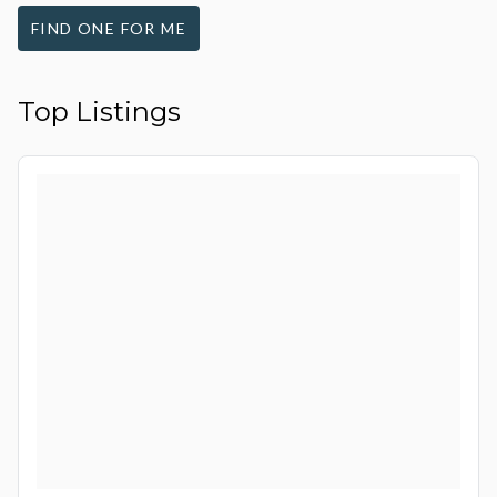
FIND ONE FOR ME
Top Listings