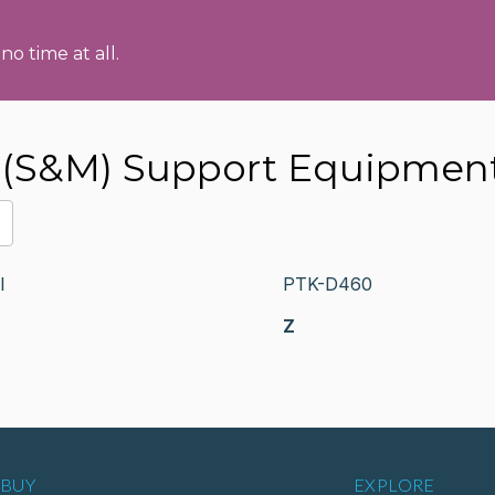
no time at all.
(S&M) Support Equipmen
I
PTK-D460
Z
BUY
EXPLORE