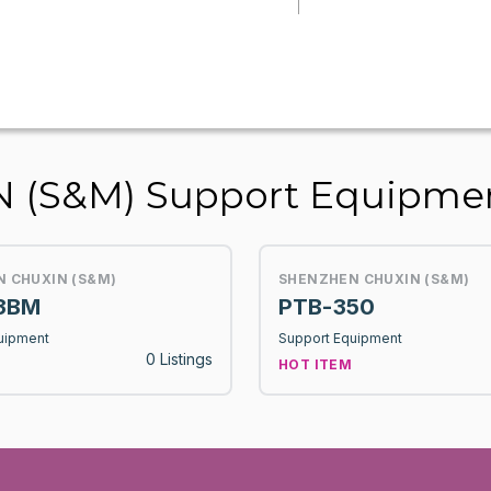
 (S&M) Support Equipme
 CHUXIN (S&M)
SHENZHEN CHUXIN (S&M)
3BM
PTB-350
uipment
Support Equipment
0 Listings
HOT ITEM