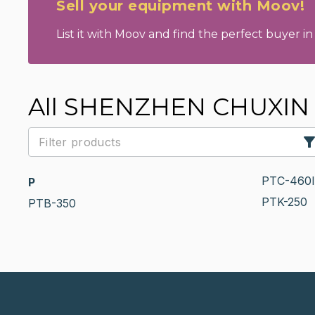
Sell your equipment with Moov!
List it with Moov and find the perfect buyer in 
All SHENZHEN CHUXIN 
PTC-460I
P
PTK-250
PTB-350