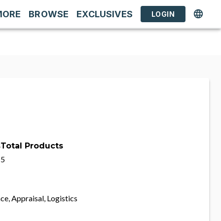
MORE
BROWSE
EXCLUSIVES
LOGIN
s
Total Products
5
ce, Appraisal, Logistics