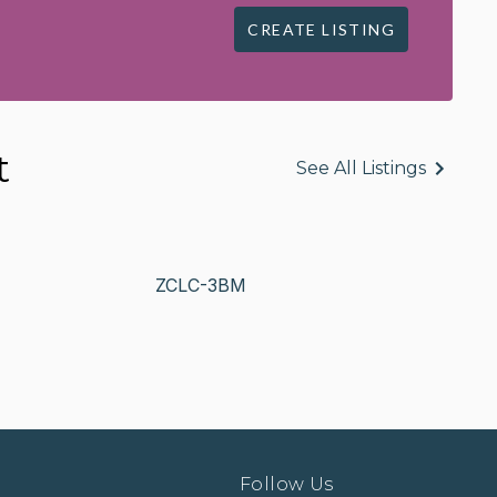
CREATE LISTING
t
See All Listings
ZCLC-3BM
Follow Us