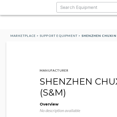
MARKETPLACE
>
SUPPORT EQUIPMENT
>
SHENZHEN CHUXIN 
MANUFACTURER
SHENZHEN CHU
(S&M)
Overview
No description available