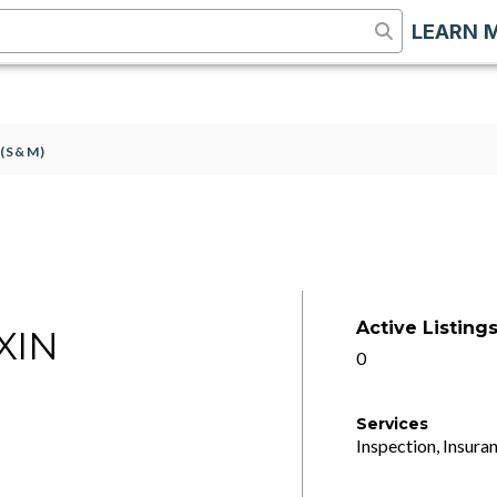
LEARN 
(S&M)
Active Listing
XIN
0
Services
Inspection, Insuran