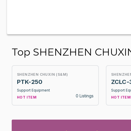
Top SHENZHEN CHUXIN
SHENZHEN CHUXIN (S&M)
SHENZHEN
PTK-250
ZCLC-
Support Equipment
Support Eq
0 Listings
HOT ITEM
HOT ITEM