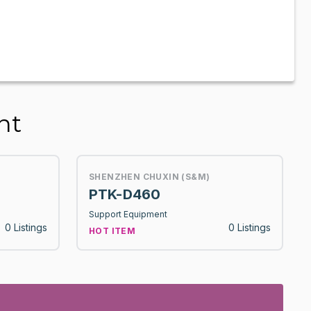
nt
SHENZHEN CHUXIN (S&M)
PTK-D460
Support Equipment
0 Listings
0 Listings
HOT ITEM